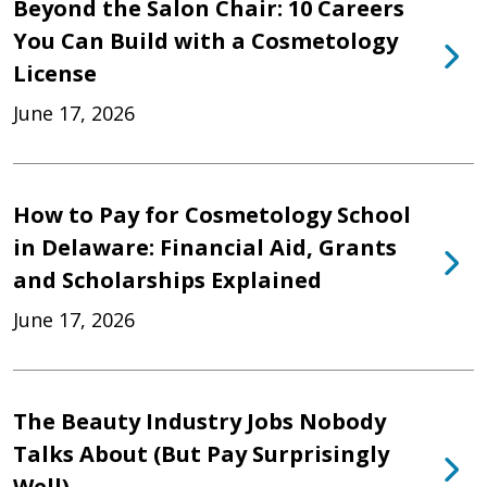
Beyond the Salon Chair: 10 Careers
You Can Build with a Cosmetology
License
June 17, 2026
How to Pay for Cosmetology School
in Delaware: Financial Aid, Grants
and Scholarships Explained
June 17, 2026
The Beauty Industry Jobs Nobody
Talks About (But Pay Surprisingly
Well)