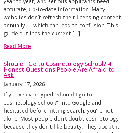
year to year, and serious applicants need
accurate, up-to-date information. Many
websites don’t refresh their licensing content
annually — which can lead to confusion. This
guide outlines the current […]
Read More
Should I Go to Cosmetology School? 4
Honest Questions People Are Afraid to
Ask
January 17, 2026
If you’ve ever typed “Should I go to
cosmetology school?” into Google and
hesitated before hitting search, you’re not
alone. Most people don’t doubt cosmetology
because they don’t like beauty. They doubt it