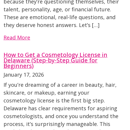
because they’re questioning themselves, their
talent, personality, age, or financial future.
These are emotional, real-life questions, and
they deserve honest answers. Let’s […]
Read More
How to Get a Cosmetology License in
Delaware (Step-by-Step Guide for
Beginners)
January 17, 2026
If you’re dreaming of a career in beauty, hair,
skincare, or makeup, earning your
cosmetology license is the first big step.
Delaware has clear requirements for aspiring
cosmetologists, and once you understand the
process, it’s surprisingly manageable. This