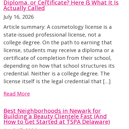
Diploma, or Certificate? Here Is What It Is
Actually Called
July 16, 2026
Article summary: A cosmetology license is a
state-issued professional license, not a
college degree. On the path to earning that
license, students may receive a diploma or a
certificate of completion from their school,
depending on how that school structures its
credential. Neither is a college degree. The
license itself is the legal credential that […]
Read More
Best Neighborhoods in Newark for
Building a Beauty Clientele Fast (And
How to Get Started at TSPA Delaware)