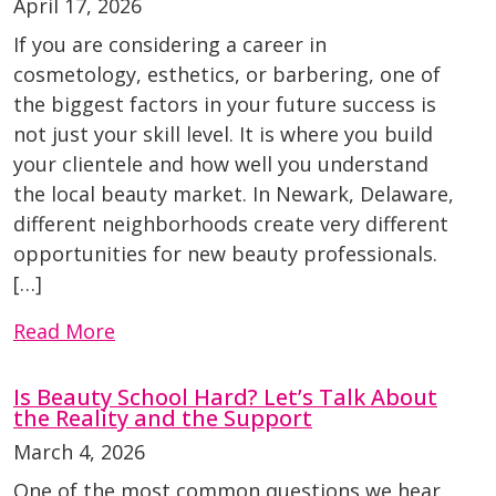
April 17, 2026
If you are considering a career in
cosmetology, esthetics, or barbering, one of
the biggest factors in your future success is
not just your skill level. It is where you build
your clientele and how well you understand
the local beauty market. In Newark, Delaware,
different neighborhoods create very different
opportunities for new beauty professionals.
[…]
Read More
Is Beauty School Hard? Let’s Talk About
the Reality and the Support
March 4, 2026
One of the most common questions we hear