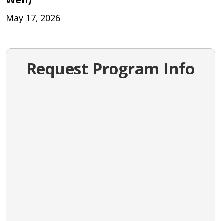
May 17, 2026
Request Program Info