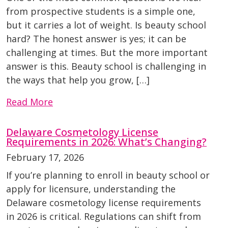
from prospective students is a simple one,
but it carries a lot of weight. Is beauty school
hard? The honest answer is yes; it can be
challenging at times. But the more important
answer is this. Beauty school is challenging in
the ways that help you grow, […]
Read More
Delaware Cosmetology License
Requirements in 2026: What’s Changing?
February 17, 2026
If you’re planning to enroll in beauty school or
apply for licensure, understanding the
Delaware cosmetology license requirements
in 2026 is critical. Regulations can shift from