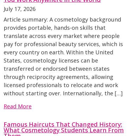
July 17, 2026
Article summary: A cosmetology background
provides portable, hands-on skills that
translate across every market where people
pay for professional beauty services, which is
every country on earth. Within the United
States, cosmetology licenses can be
transferred or endorsed between states
through reciprocity agreements, allowing
licensed professionals to relocate and work
without starting over. Internationally, the […]
Read More
Famous Haircuts That Changed History:
What Cosmetology Students Learn From
Them