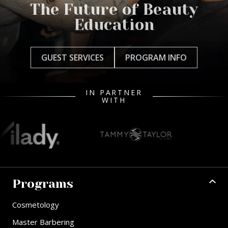
The Future of Beauty
Education
GUEST SERVICES
PROGRAM INFO
IN PARTNER
WITH
Programs
Cosmetology
Master Barbering