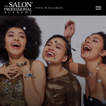
Skip to content
(TSPA) IN DELAWARE