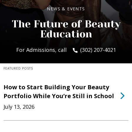
NEWS & EVENTS
The Future of Beauty
Education
For Admissions, call
(302) 207-4021
FEATURED POSTS
How to Start Building Your Beauty
Portfolio While You’re Still in School
July 13, 2026