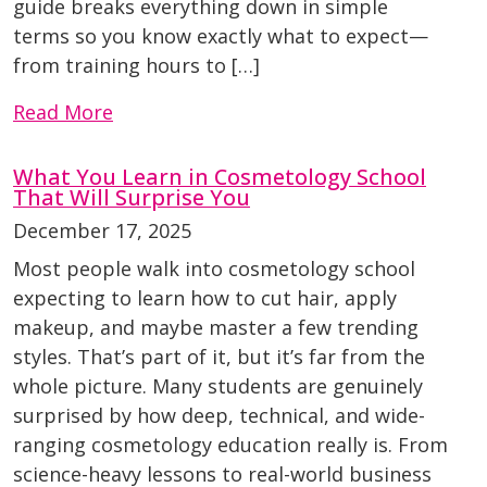
guide breaks everything down in simple
terms so you know exactly what to expect—
from training hours to […]
Read More
What You Learn in Cosmetology School
That Will Surprise You
December 17, 2025
Most people walk into cosmetology school
expecting to learn how to cut hair, apply
makeup, and maybe master a few trending
styles. That’s part of it, but it’s far from the
whole picture. Many students are genuinely
surprised by how deep, technical, and wide-
ranging cosmetology education really is. From
science-heavy lessons to real-world business