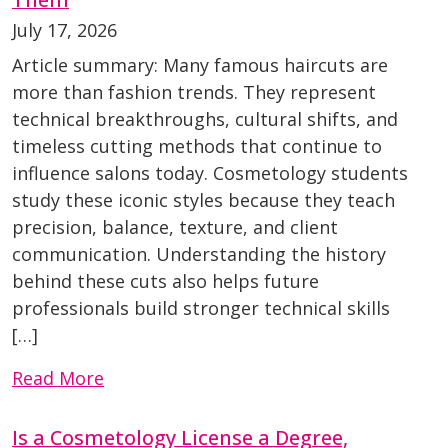
July 17, 2026
Article summary: Many famous haircuts are
more than fashion trends. They represent
technical breakthroughs, cultural shifts, and
timeless cutting methods that continue to
influence salons today. Cosmetology students
study these iconic styles because they teach
precision, balance, texture, and client
communication. Understanding the history
behind these cuts also helps future
professionals build stronger technical skills
[…]
Read More
Is a Cosmetology License a Degree,