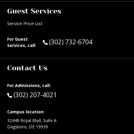
Guest Services
Service Price List
For Guest
Call Guest Services at:
(302) 732-6704
Services, call:
Contact Us
For Admissions, call:
Call:
(302) 207-4021
Campus location:
32448 Royal Blvd, Suite A
Dagsboro, DE 19939