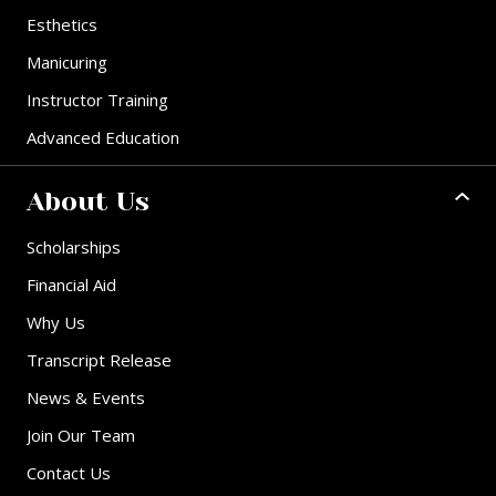
Esthetics
Manicuring
Instructor Training
Advanced Education
About Us
Scholarships
Financial Aid
Why Us
Transcript Release
News & Events
Join Our Team
Contact Us