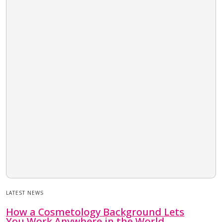
LATEST NEWS
How a Cosmetology Background Lets
You Work Anywhere in the World