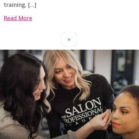
training, […]
Read More
»