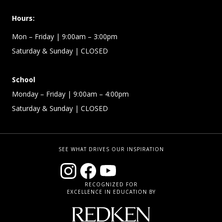
Hours:
Mon – Friday
| 9:00am – 3:00pm
Saturday & Sunday
| CLOSED
School
Monday – Friday
| 9:00am – 4:00pm
Saturday & Sunday
| CLOSED
SEE WHAT DRIVES OUR INSPIRATION
RECOGNIZED FOR
EXCELLENCE IN EDUCATION BY