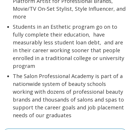
Platform Artist for Professional Brands,
Movie/TV On-Set Stylist, Style Influencer, and
more
Students in an Esthetic program go on to
fully complete their education,
have
measurably less student loan debt,
and are
in their career working sooner that people
enrolled in a traditional college or university
program
The Salon Professional Academy is part of a
nationwide system of beauty schools
working with dozens of professional beauty
brands and thousands of salons and spas to
support the career goals and job placement
needs of our graduates