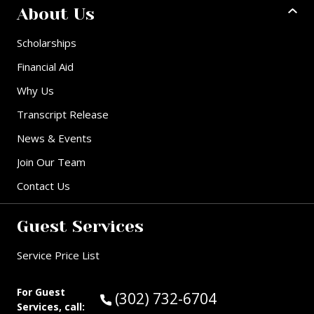
About Us
Scholarships
Financial Aid
Why Us
Transcript Release
News & Events
Join Our Team
Contact Us
Guest Services
Service Price List
For Guest
Call Guest Services at:
(302) 732-6704
Services, call: