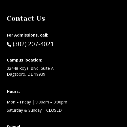
Contact Us
For Admissions, call:
Call:
(302) 207-4021
Campus location:
32448 Royal Blvd, Suite A
Dagsboro, DE 19939
Hours:
Mon – Friday
| 9:00am – 3:00pm
Saturday & Sunday
| CLOSED
School