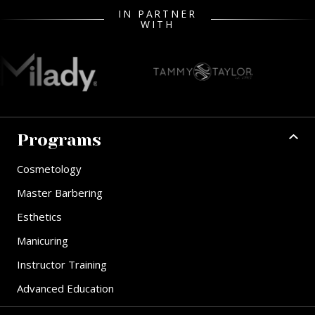
IN PARTNER
WITH
Programs
Cosmetology
Master Barbering
Esthetics
Manicuring
Instructor Training
Advanced Education