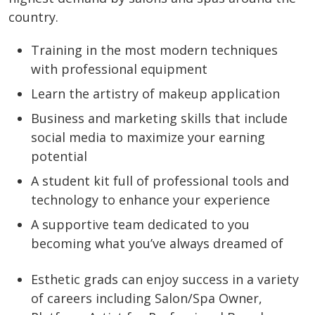
country.
Training in the most modern techniques
with professional equipment
Learn the artistry of makeup application
Business and marketing skills that include
social media to maximize your earning
potential
A student kit full of professional tools and
technology to enhance your experience
A supportive team dedicated to you
becoming what you’ve always dreamed of
Esthetic grads can enjoy success in a variety
of careers including Salon/Spa Owner,