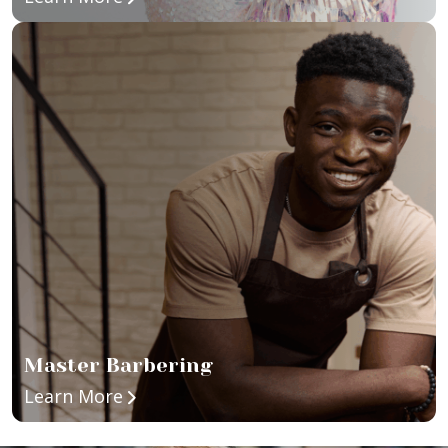
Master Barbering
about Master Barbering
Learn More