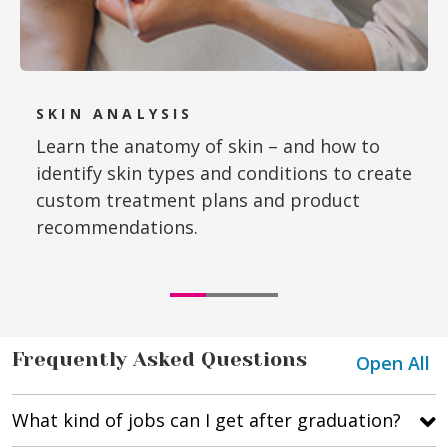
SKIN ANALYSIS
Learn the anatomy of skin – and how to
identify skin types and conditions to create
custom treatment plans and product
recommendations.
Frequently Asked Questions
Open All
What kind of jobs can I get after graduation?