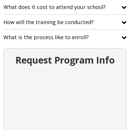
What does it cost to attend your school?
How will the training be conducted?
What is the process like to enroll?
Request Program Info