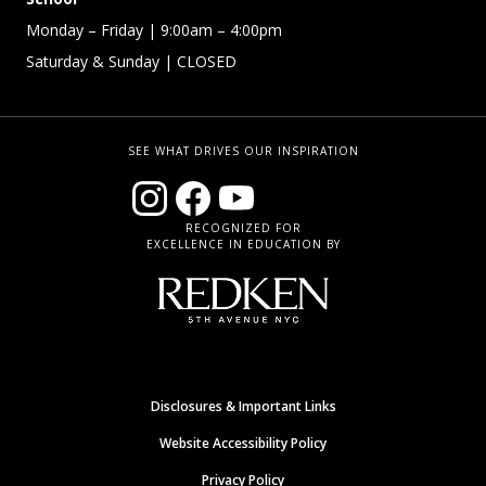
Monday – Friday
| 9:00am – 4:00pm
Saturday & Sunday
| CLOSED
SEE WHAT DRIVES OUR INSPIRATION
RECOGNIZED FOR
EXCELLENCE IN EDUCATION BY
Disclosures & Important Links
Website Accessibility Policy
Privacy Policy