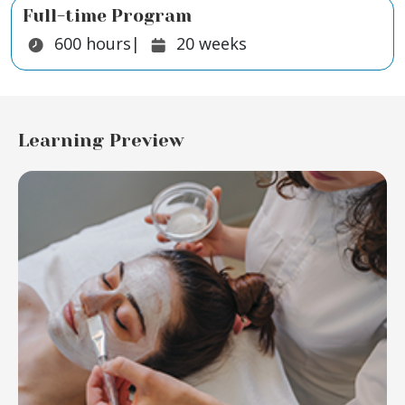
Full-time Program
Duration:
Duration:
600
hours
|
20
weeks
Learning Preview