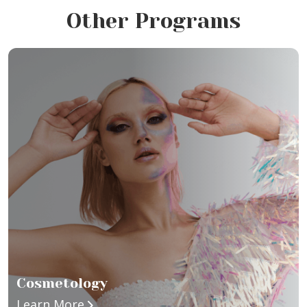
Other Programs
Cosmetology
about Cosmetology
Learn More