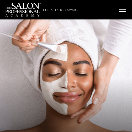
Skip to content
(TSPA) IN DELAWARE