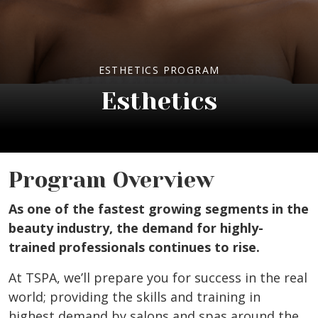
ESTHETICS PROGRAM
Esthetics
Program Overview
As one of the fastest growing segments in the
beauty industry, the demand for highly-
trained professionals continues to rise.
At TSPA, we’ll prepare you for success in the real
world; providing the skills and training in
highest demand by salons and spas around the