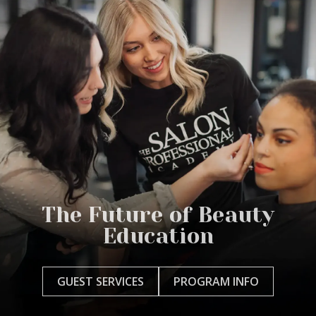
The Future of Beauty
Education
GUEST SERVICES
PROGRAM INFO