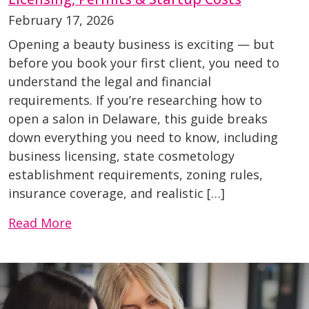
February 17, 2026
Opening a beauty business is exciting — but
before you book your first client, you need to
understand the legal and financial
requirements. If you’re researching how to
open a salon in Delaware, this guide breaks
down everything you need to know, including
business licensing, state cosmetology
establishment requirements, zoning rules,
insurance coverage, and realistic […]
Read More