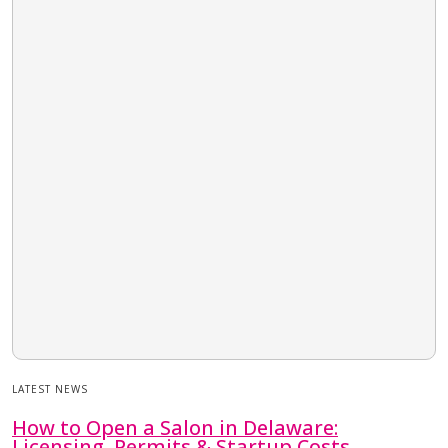
LATEST NEWS
How to Open a Salon in Delaware:
Licensing, Permits & Startup Costs