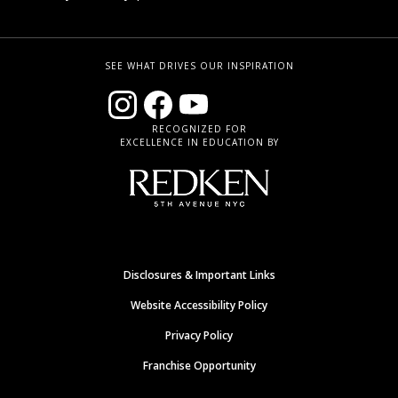
SEE WHAT DRIVES OUR INSPIRATION
RECOGNIZED FOR
EXCELLENCE IN EDUCATION BY
Disclosures & Important Links
Website Accessibility Policy
Privacy Policy
Franchise Opportunity