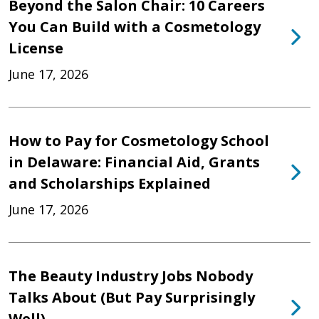
Beyond the Salon Chair: 10 Careers
You Can Build with a Cosmetology
License
June 17, 2026
How to Pay for Cosmetology School
in Delaware: Financial Aid, Grants
and Scholarships Explained
June 17, 2026
The Beauty Industry Jobs Nobody
Talks About (But Pay Surprisingly
Well)