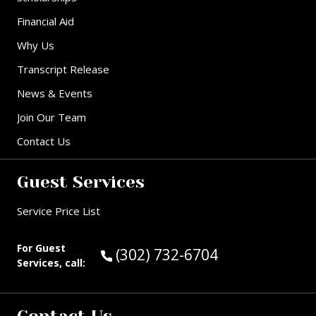
Financial Aid
Why Us
Transcript Release
News & Events
Join Our Team
Contact Us
Guest Services
Service Price List
For Guest
Call Guest Services at:
(302) 732-6704
Services, call: