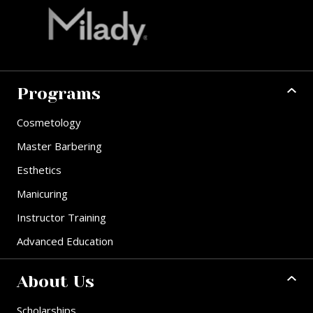
Programs
Cosmetology
Master Barbering
Esthetics
Manicuring
Instructor Training
Advanced Education
About Us
Scholarships