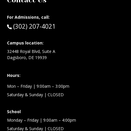
Contact Us
For Admissions, call:
Call:
(302) 207-4021
Campus location:
32448 Royal Blvd, Suite A
Dagsboro, DE 19939
Hours:
Mon – Friday
| 9:00am – 3:00pm
Saturday & Sunday
| CLOSED
School
Monday – Friday
| 9:00am – 4:00pm
Saturday & Sunday
| CLOSED