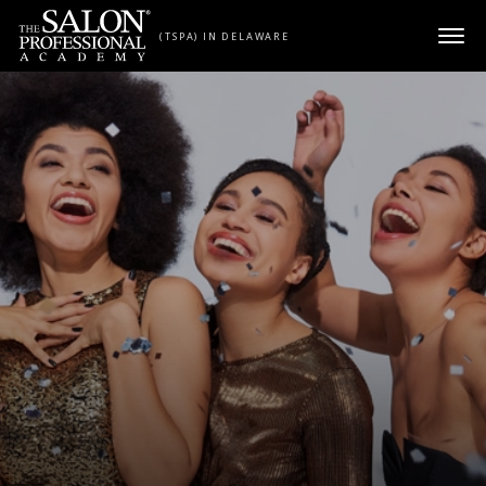
Skip to content
(TSPA) IN DELAWARE