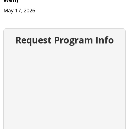
May 17, 2026
Request Program Info