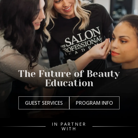
The Future of Beauty
Education
GUEST SERVICES
PROGRAM INFO
IN PARTNER
WITH