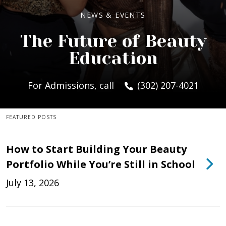
NEWS & EVENTS
The Future of Beauty
Education
For Admissions, call
(302) 207-4021
FEATURED POSTS
How to Start Building Your Beauty
Portfolio While You’re Still in School
July 13, 2026