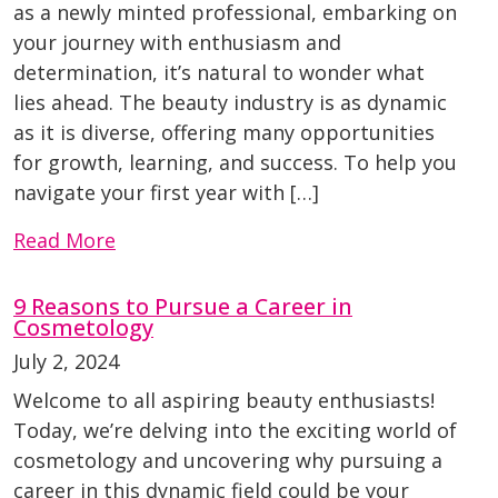
as a newly minted professional, embarking on
your journey with enthusiasm and
determination, it’s natural to wonder what
lies ahead. The beauty industry is as dynamic
as it is diverse, offering many opportunities
for growth, learning, and success. To help you
navigate your first year with […]
Read More
9 Reasons to Pursue a Career in
Cosmetology
July 2, 2024
Welcome to all aspiring beauty enthusiasts!
Today, we’re delving into the exciting world of
cosmetology and uncovering why pursuing a
career in this dynamic field could be your