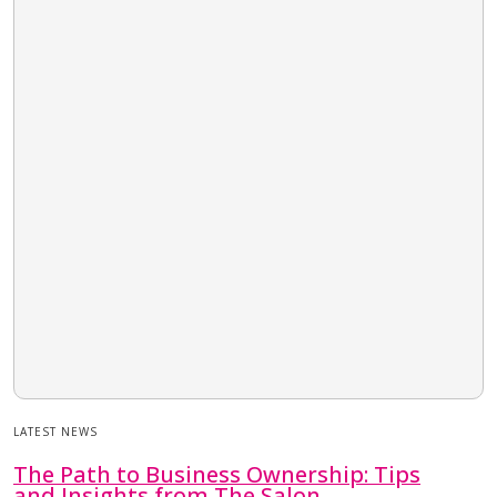
LATEST NEWS
The Path to Business Ownership: Tips
and Insights from The Salon