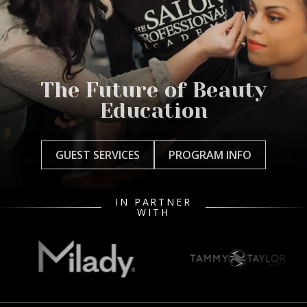
The Future of Beauty
Education
GUEST SERVICES
PROGRAM INFO
IN PARTNER
WITH