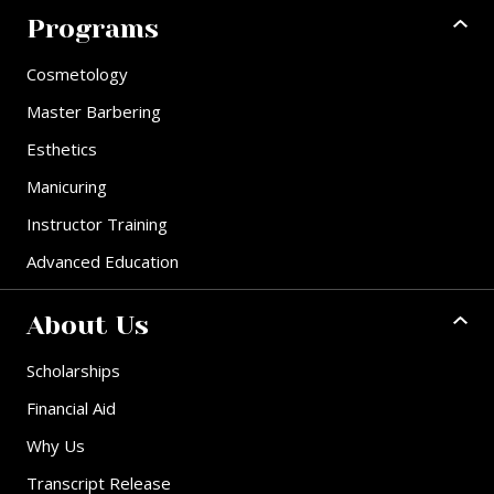
Programs
Cosmetology
Master Barbering
Esthetics
Manicuring
Instructor Training
Advanced Education
About Us
Scholarships
Financial Aid
Why Us
Transcript Release