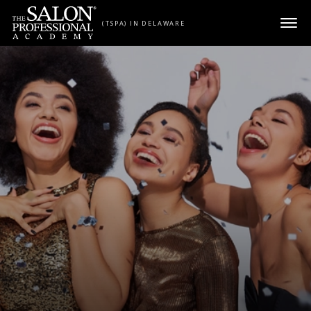
Skip to content
(TSPA) IN DELAWARE