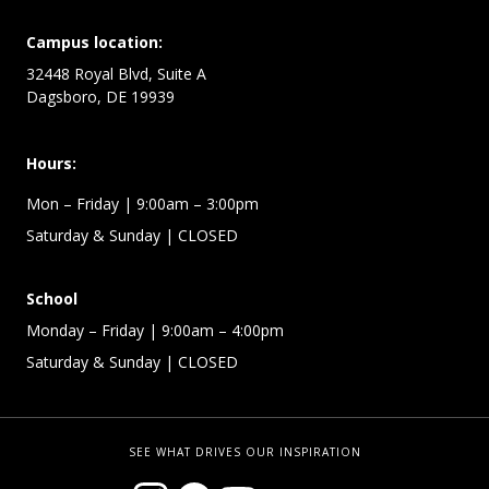
Campus location:
32448 Royal Blvd, Suite A
Dagsboro, DE 19939
Hours:
Mon – Friday
| 9:00am – 3:00pm
Saturday & Sunday
| CLOSED
School
Monday – Friday
| 9:00am – 4:00pm
Saturday & Sunday
| CLOSED
SEE WHAT DRIVES OUR INSPIRATION