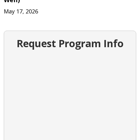
May 17, 2026
Request Program Info