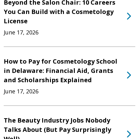
Beyond the Salon Chair: 10 Careers
You Can Build with a Cosmetology
License
June 17, 2026
How to Pay for Cosmetology School
in Delaware: Financial Aid, Grants
and Scholarships Explained
June 17, 2026
The Beauty Industry Jobs Nobody
Talks About (But Pay Surprisingly
Well)