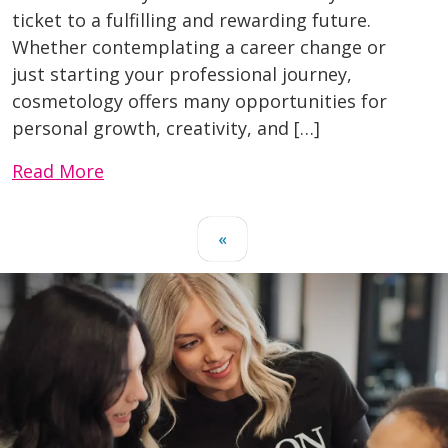
ticket to a fulfilling and rewarding future.
Whether contemplating a career change or
just starting your professional journey,
cosmetology offers many opportunities for
personal growth, creativity, and […]
Read More
«