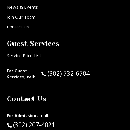
News & Events
Join Our Team
Contact Us
Guest Services
Service Price List
For Guest
Call Guest Services at:
(302) 732-6704
Services, call:
Contact Us
For Admissions, call:
Call:
(302) 207-4021