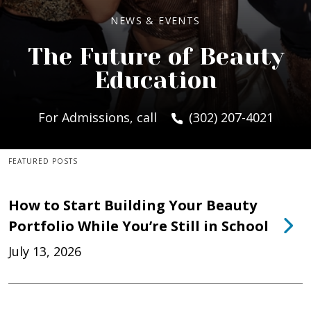
NEWS & EVENTS
The Future of Beauty
Education
For Admissions, call
(302) 207-4021
FEATURED POSTS
How to Start Building Your Beauty
Portfolio While You’re Still in School
July 13, 2026