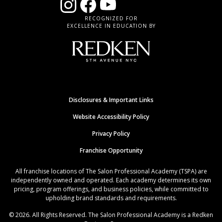
RECOGNIZED FOR
EXCELLENCE IN EDUCATION BY
Disclosures & Important Links
Website Accessibility Policy
Privacy Policy
Franchise Opportunity
All franchise locations of The Salon Professional Academy (TSPA) are
independently owned and operated. Each academy determines its own
pricing, program offerings, and business policies, while committed to
upholding brand standards and requirements.
© 2026. All Rights Reserved. The Salon Professional Academy is a Redken