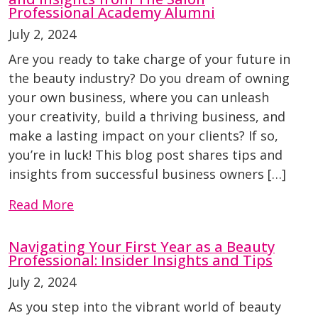
Professional Academy Alumni
July 2, 2024
Are you ready to take charge of your future in
the beauty industry? Do you dream of owning
your own business, where you can unleash
your creativity, build a thriving business, and
make a lasting impact on your clients? If so,
you’re in luck! This blog post shares tips and
insights from successful business owners […]
Read More
Navigating Your First Year as a Beauty
Professional: Insider Insights and Tips
July 2, 2024
As you step into the vibrant world of beauty