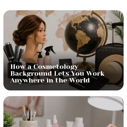
How a Cosmetology
Background Lets You Work
Anywhere in the World