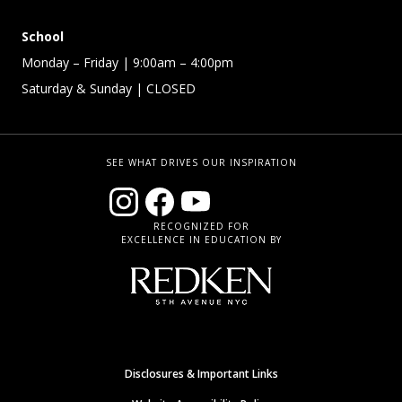
School
Monday – Friday
| 9:00am – 4:00pm
Saturday & Sunday
| CLOSED
SEE WHAT DRIVES OUR INSPIRATION
RECOGNIZED FOR
EXCELLENCE IN EDUCATION BY
Disclosures & Important Links