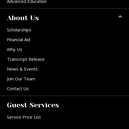
Advanced Education
About Us
Scholarships
Financial Aid
Why Us
Transcript Release
News & Events
Join Our Team
Contact Us
Guest Services
Service Price List