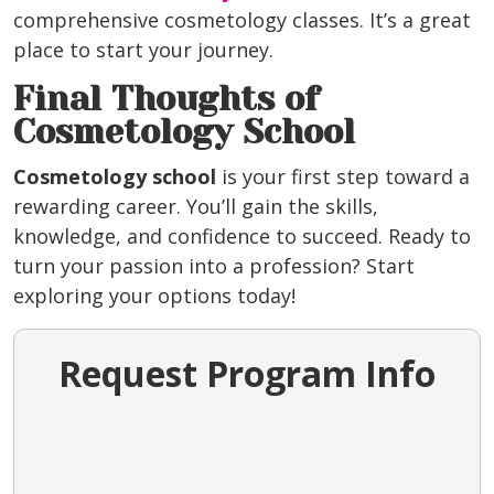
comprehensive cosmetology classes. It’s a great
place to start your journey.
Final Thoughts of
Cosmetology School
Cosmetology school
is your first step toward a
rewarding career. You’ll gain the skills,
knowledge, and confidence to succeed. Ready to
turn your passion into a profession? Start
exploring your options today!
Request Program Info