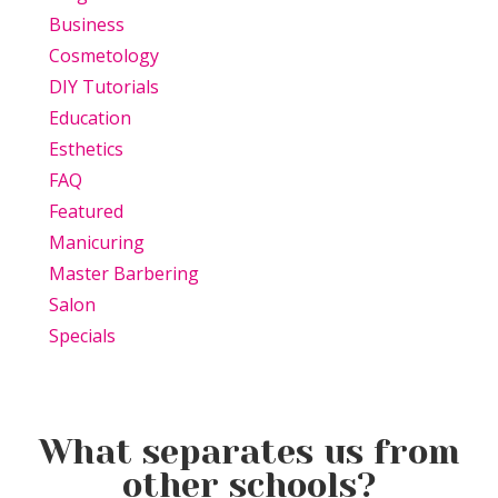
Business
Cosmetology
DIY Tutorials
Education
Esthetics
FAQ
Featured
Manicuring
Master Barbering
Salon
Specials
What separates us from
other schools?