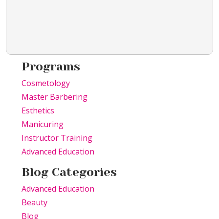
Programs
Cosmetology
Master Barbering
Esthetics
Manicuring
Instructor Training
Advanced Education
Blog Categories
Advanced Education
Beauty
Blog