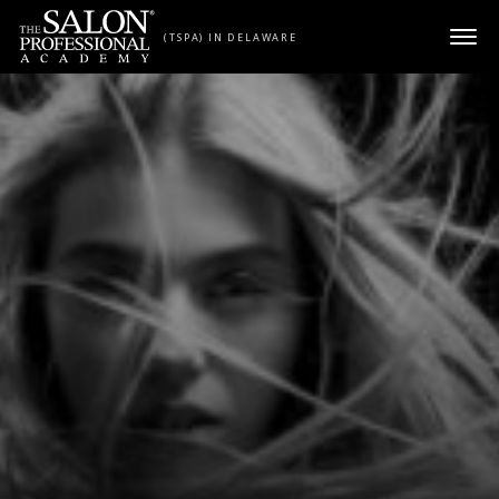
Skip to content
(TSPA) IN DELAWARE