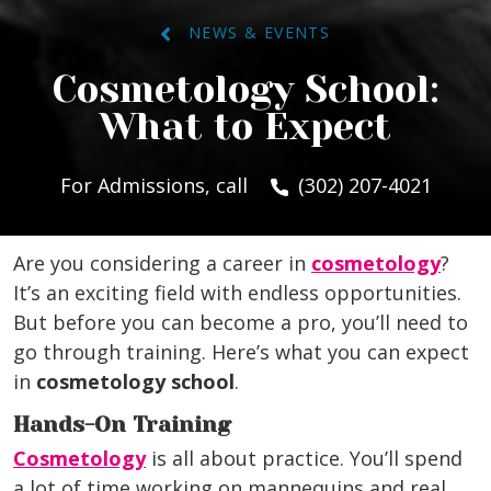
NEWS & EVENTS
Cosmetology School:
What to Expect
For Admissions, call
(302) 207-4021
Are you considering a career in
cosmetology
?
It’s an exciting field with endless opportunities.
But before you can become a pro, you’ll need to
go through training. Here’s what you can expect
in
cosmetology school
.
Hands-On Training
Cosmetology
is all about practice. You’ll spend
a lot of time working on mannequins and real