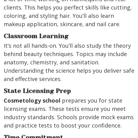
clients. This helps you perfect skills like cutting,
coloring, and styling hair. You’ll also learn
makeup application, skincare, and nail care.
Classroom Learning
It’s not all hands-on. You’ll also study the theory
behind beauty techniques. Topics may include
anatomy, chemistry, and sanitation.
Understanding the science helps you deliver safe
and effective services.
State Licensing Prep
Cosmetology school
prepares you for state
licensing exams. These tests ensure you meet
industry standards. Schools provide mock exams
and practice tests to boost your confidence.
Time Commitment