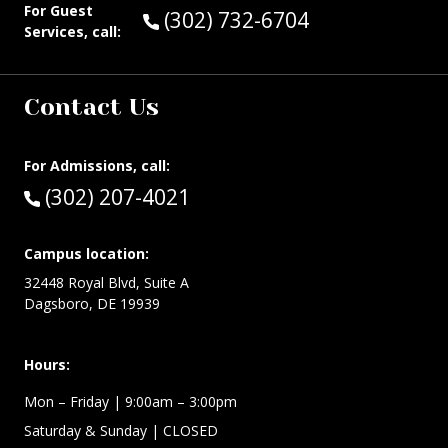
For Guest
Call Guest Services at:
(302) 732-6704
Services, call:
Contact Us
For Admissions, call:
Call:
(302) 207-4021
Campus location:
32448 Royal Blvd, Suite A
Dagsboro, DE 19939
Hours:
Mon – Friday
| 9:00am – 3:00pm
Saturday & Sunday
| CLOSED