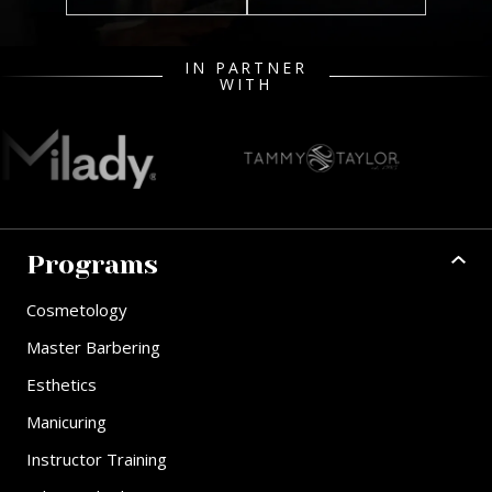
IN PARTNER
WITH
Programs
Cosmetology
Master Barbering
Esthetics
Manicuring
Instructor Training