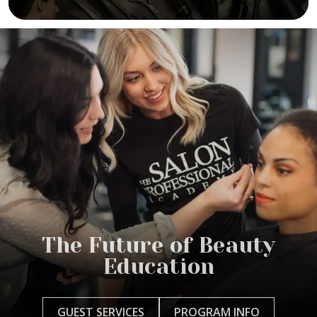
The Future of Beauty
Education
GUEST SERVICES
PROGRAM INFO