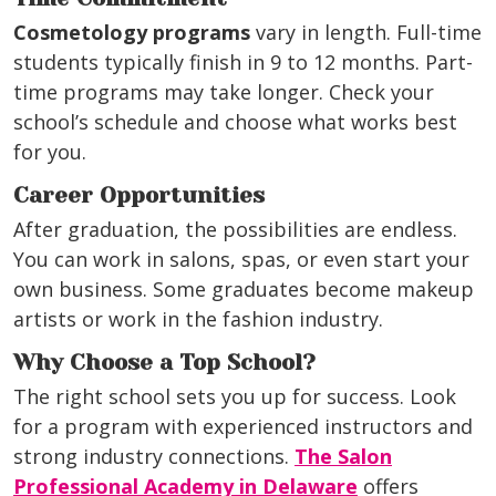
Cosmetology programs
vary in length. Full-time
students typically finish in 9 to 12 months. Part-
time programs may take longer. Check your
school’s schedule and choose what works best
for you.
Career Opportunities
After graduation, the possibilities are endless.
You can work in salons, spas, or even start your
own business. Some graduates become makeup
artists or work in the fashion industry.
Why Choose a Top School?
The right school sets you up for success. Look
for a program with experienced instructors and
strong industry connections.
The Salon
Professional Academy in Delaware
offers