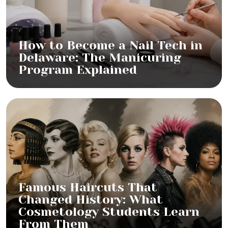
How to Become a Nail Tech in
Delaware: The Manicuring
Program Explained
Famous Haircuts That
Changed History: What
Cosmetology Students Learn
From Them