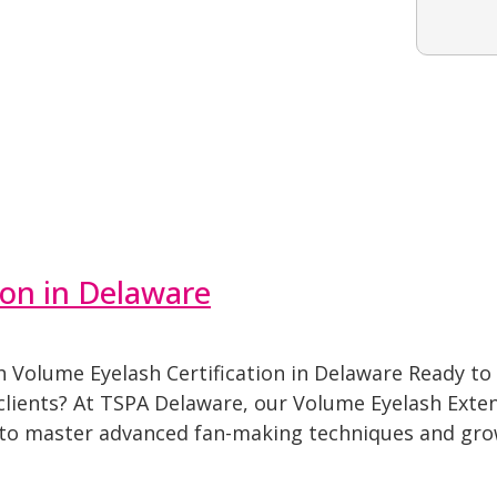
ion in Delaware
Volume Eyelash Certification in Delaware Ready to 
 clients? At TSPA Delaware, our Volume Eyelash Exten
 to master advanced fan-making techniques and grow 