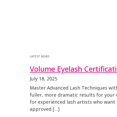
LATEST NEWS
Volume Eyelash Certificat
July 18, 2025
Master Advanced Lash Techniques with 
fuller, more dramatic results for your
for experienced lash artists who want
approved […]