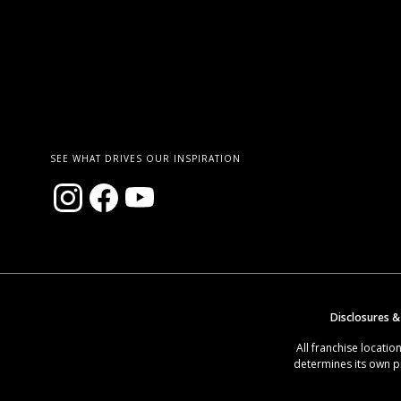
SEE WHAT DRIVES OUR INSPIRATION
Disclosures &
All franchise locat
determines its own p