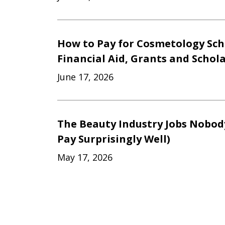
How to Pay for Cosmetology Sch
Financial Aid, Grants and Schol
June 17, 2026
The Beauty Industry Jobs Nobod
Pay Surprisingly Well)
May 17, 2026