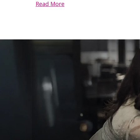
Read More