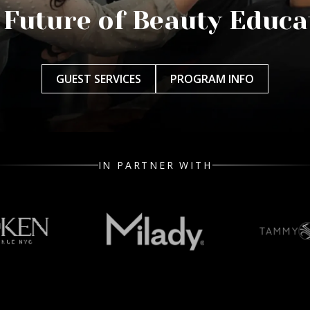
 Future of Beauty Educa
GUEST SERVICES
PROGRAM INFO
IN PARTNER WITH