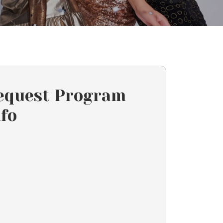
equest Program
nfo