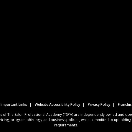
 Important Links
Website Accessibility Policy
Privacy Policy
Franchi
ions of The Salon Professional Academy (TSPA) are independently owned and op
ricing, program offerings, and business policies, while committed to upholdin
requirements.