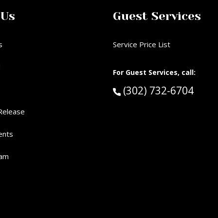
 Us
Guest Services
s
Service Price List
d
For Guest Services, call:
Call Guest Services 
(302) 732-6704
Release
ents
eam