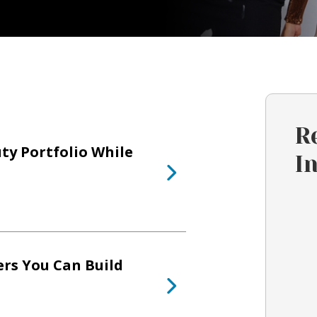
R
ty Portfolio While
I
ers You Can Build