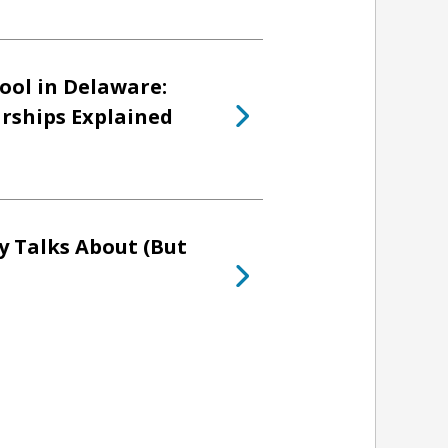
ool in Delaware:
arships Explained
y Talks About (But