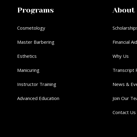
Programs
About
Cosmetology
Scholarship
Master Barbering
Financial Ai
Esthetics
Why Us
Manicuring
Transcript 
Instructor Training
News & Ev
Advanced Education
Join Our T
Contact Us