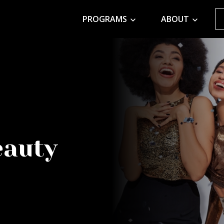
PROGRAMS
ABOUT
eauty