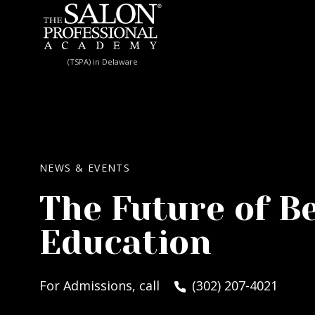
Skip to content
(TSPA) in Delaware
NEWS & EVENTS
The Future of B
Education
For Admissions, call
(302) 207-4021