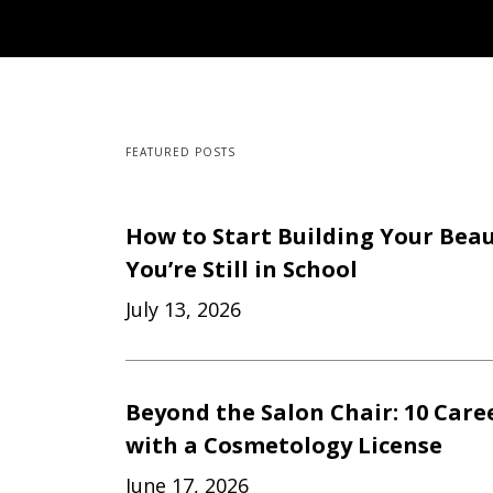
FEATURED POSTS
How to Start Building Your Beau
You’re Still in School
July 13, 2026
Beyond the Salon Chair: 10 Care
with a Cosmetology License
June 17, 2026