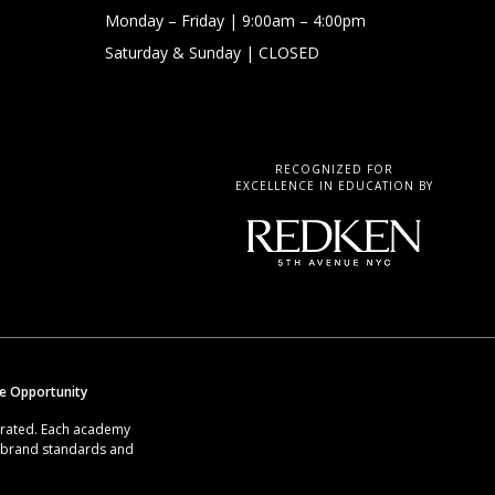
Monday – Friday
| 9:00am – 4:00pm
Saturday & Sunday
| CLOSED
RECOGNIZED FOR
EXCELLENCE IN EDUCATION BY
se Opportunity
erated. Each academy
g brand standards and