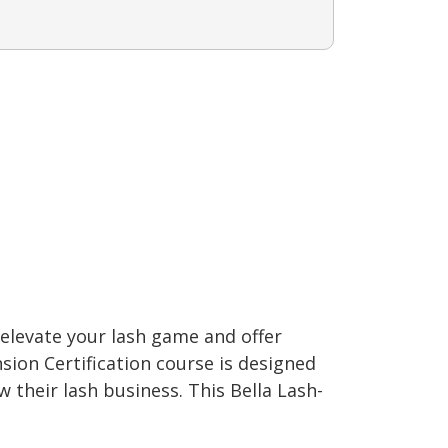
elevate your lash game and offer
sion Certification course is designed
their lash business. This Bella Lash-