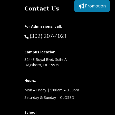
Promotion
Contact Us
For Admissions, call:
Call:
(302) 207-4021
at:
Campus location:
32448 Royal Blvd, Suite A
Dagsboro, DE 19939
Hours:
Mon – Friday
| 9:00am – 3:00pm
Saturday & Sunday
| CLOSED
School