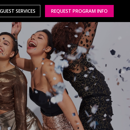
GUEST SERVICES
REQUEST PROGRAM INFO