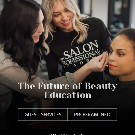
The Future of Beauty
Education
GUEST SERVICES
PROGRAM INFO