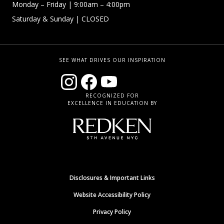
Monday – Friday
| 9:00am – 4:00pm
Saturday & Sunday
| CLOSED
SEE WHAT DRIVES OUR INSPIRATION
RECOGNIZED FOR
EXCELLENCE IN EDUCATION BY
Disclosures & Important Links
Website Accessibility Policy
Privacy Policy