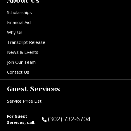
About Us
Scholarships
Financial Aid
Why Us
Transcript Release
News & Events
Join Our Team
Contact Us
Guest Services
Service Price List
For Guest
Call Guest Services at:
(302) 732-6704
Services, call: