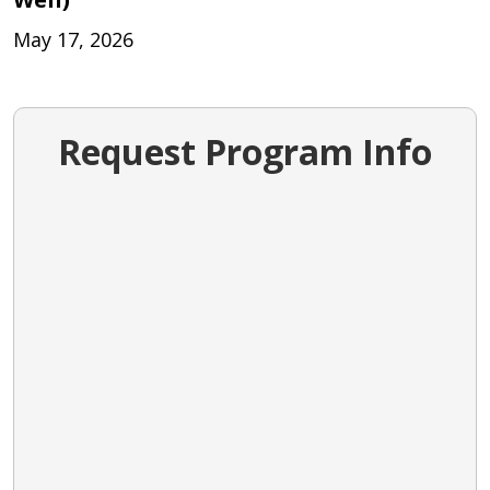
May 17, 2026
Request Program Info