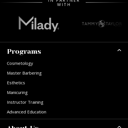
IN PARTNER
WITH
Programs
Cosmetology
Master Barbering
Esthetics
Manicuring
Instructor Training
Advanced Education