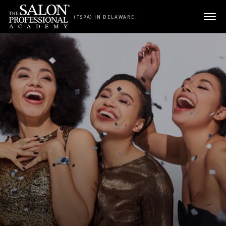
Skip to content
(TSPA) IN DELAWARE