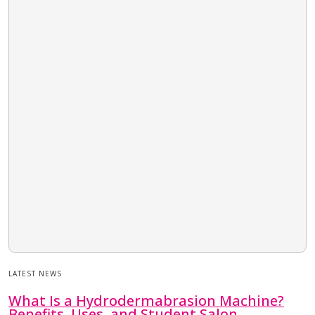
LATEST NEWS
What Is a Hydrodermabrasion Machine?
Benefits, Uses, and Student Salon