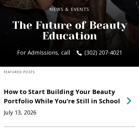
NEWS & EVENTS
The Future of Beauty
Education
For Admissions, call
(302) 207-4021
FEATURED POSTS
How to Start Building Your Beauty
Portfolio While You’re Still in School
July 13, 2026