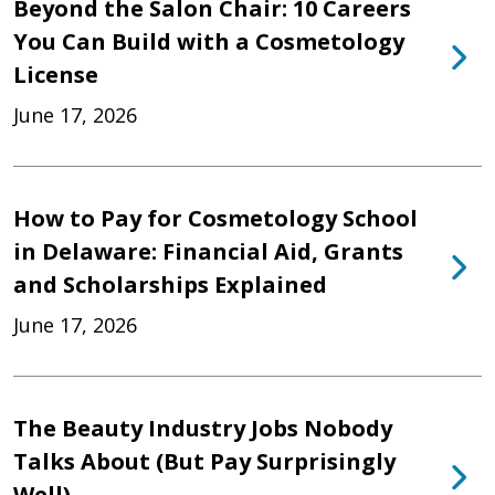
Beyond the Salon Chair: 10 Careers
You Can Build with a Cosmetology
License
June 17, 2026
How to Pay for Cosmetology School
in Delaware: Financial Aid, Grants
and Scholarships Explained
June 17, 2026
The Beauty Industry Jobs Nobody
Talks About (But Pay Surprisingly
Well)