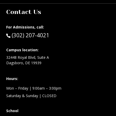
Contact Us
For Admissions, call:
Call:
(302) 207-4021
Campus location:
32448 Royal Blvd, Suite A
Dagsboro, DE 19939
Hours:
Mon – Friday
| 9:00am – 3:00pm
Saturday & Sunday
| CLOSED
School