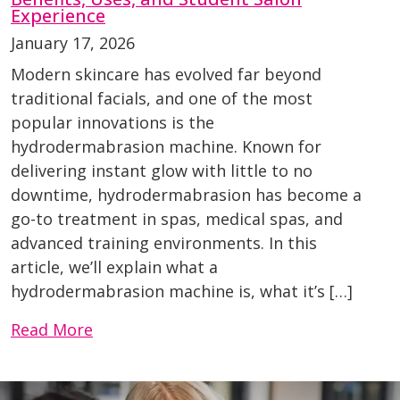
Experience
January 17, 2026
Modern skincare has evolved far beyond
traditional facials, and one of the most
popular innovations is the
hydrodermabrasion machine. Known for
delivering instant glow with little to no
downtime, hydrodermabrasion has become a
go-to treatment in spas, medical spas, and
advanced training environments. In this
article, we’ll explain what a
hydrodermabrasion machine is, what it’s […]
Read More