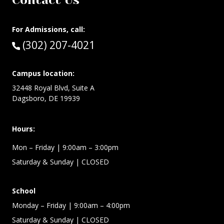
Contact Us
For Admissions, call:
Call:
(302) 207-4021
Campus location:
32448 Royal Blvd, Suite A
Dagsboro, DE 19939
Hours:
Mon – Friday
| 9:00am – 3:00pm
Saturday & Sunday
| CLOSED
School
Monday – Friday
| 9:00am – 4:00pm
Saturday & Sunday
| CLOSED