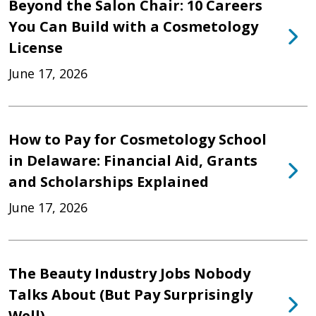
Beyond the Salon Chair: 10 Careers
You Can Build with a Cosmetology
License
June 17, 2026
How to Pay for Cosmetology School
in Delaware: Financial Aid, Grants
and Scholarships Explained
June 17, 2026
The Beauty Industry Jobs Nobody
Talks About (But Pay Surprisingly
Well)