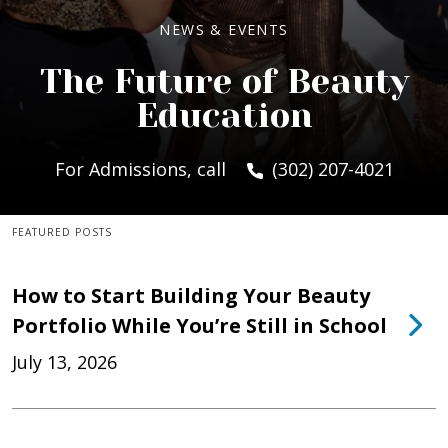
NEWS & EVENTS
The Future of Beauty
Education
For Admissions, call
(302) 207-4021
FEATURED POSTS
How to Start Building Your Beauty
Portfolio While You’re Still in School
July 13, 2026