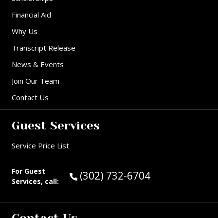
Financial Aid
Why Us
Transcript Release
News & Events
Join Our Team
Contact Us
Guest Services
Service Price List
For Guest
Call Guest Services at:
(302) 732-6704
Services, call: