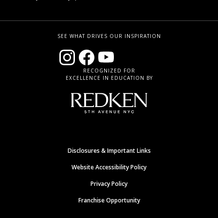
SEE WHAT DRIVES OUR INSPIRATION
RECOGNIZED FOR
EXCELLENCE IN EDUCATION BY
Disclosures & Important Links
Website Accessibility Policy
Privacy Policy
Franchise Opportunity