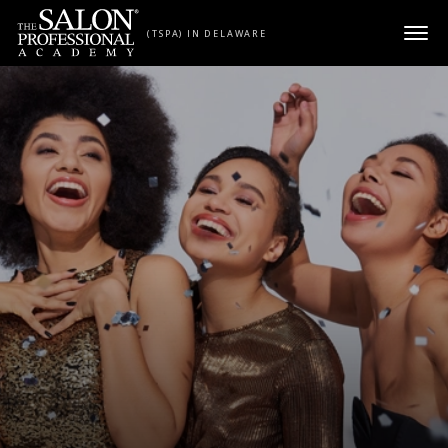
Skip to content
(TSPA) IN DELAWARE