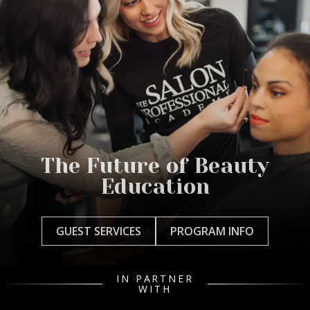
The Future of Beauty
Education
GUEST SERVICES
PROGRAM INFO
IN PARTNER
WITH