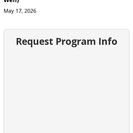
May 17, 2026
Request Program Info