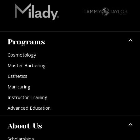
Programs
Cosmetology
Master Barbering
Esthetics
Manicuring
Instructor Training
Advanced Education
About Us
Scholarships