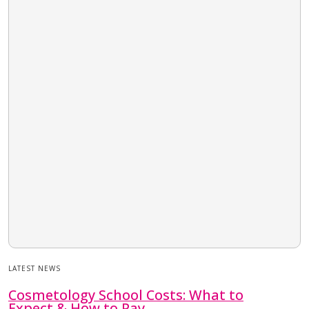
LATEST NEWS
Cosmetology School Costs: What to
Expect & How to Pay