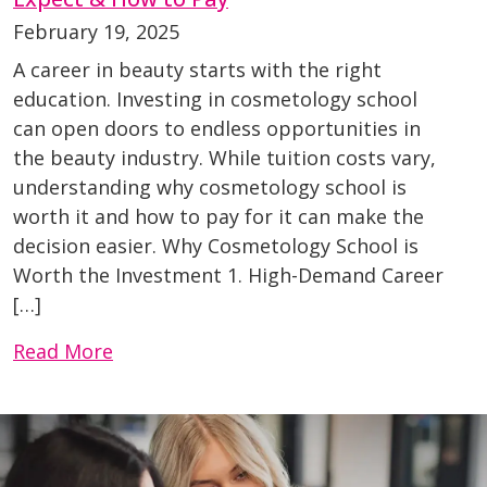
February 19, 2025
A career in beauty starts with the right
education. Investing in cosmetology school
can open doors to endless opportunities in
the beauty industry. While tuition costs vary,
understanding why cosmetology school is
worth it and how to pay for it can make the
decision easier. Why Cosmetology School is
Worth the Investment 1. High-Demand Career
[…]
Read More