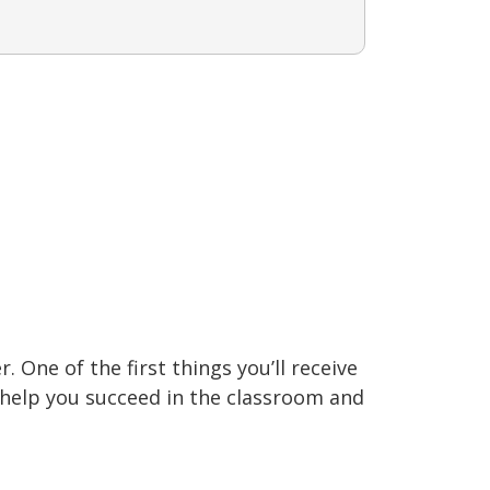
 One of the first things you’ll receive
o help you succeed in the classroom and