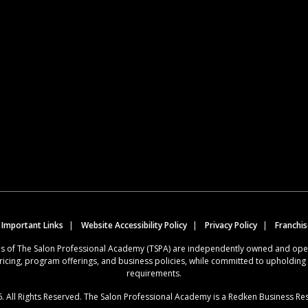
 Important Links
Website Accessibility Policy
Privacy Policy
Franchi
ions of The Salon Professional Academy (TSPA) are independently owned and op
ricing, program offerings, and business policies, while committed to upholdin
requirements.
. All Rights Reserved. The Salon Professional Academy is a Redken Business Re