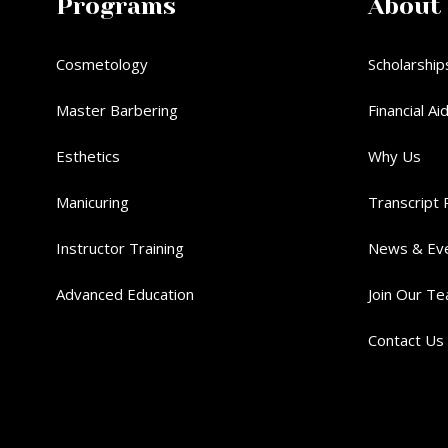
Programs
About
Cosmetology
Scholarship
Master Barbering
Financial Ai
Esthetics
Why Us
Manicuring
Transcript 
Instructor Training
News & Ev
Advanced Education
Join Our T
Contact Us