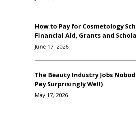
How to Pay for Cosmetology Sch
Financial Aid, Grants and Schol
June 17, 2026
The Beauty Industry Jobs Nobod
Pay Surprisingly Well)
May 17, 2026