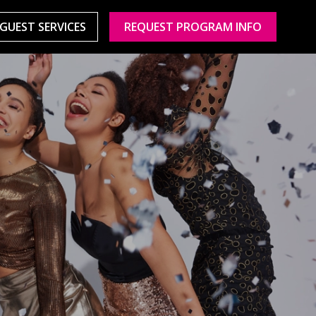
GUEST SERVICES
REQUEST PROGRAM INFO