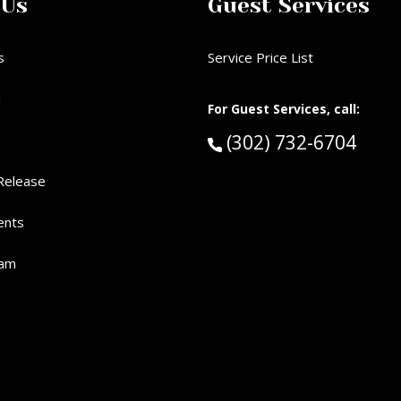
 Us
Guest Services
s
Service Price List
d
For Guest Services, call:
Call Guest Services 
(302) 732-6704
Release
ents
eam