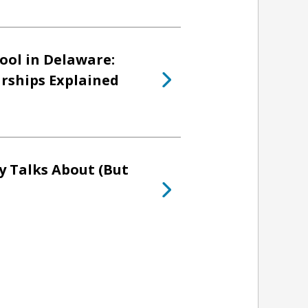
ool in Delaware:
arships Explained
y Talks About (But