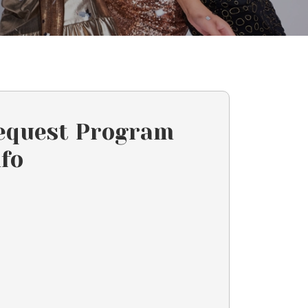
equest Program
nfo