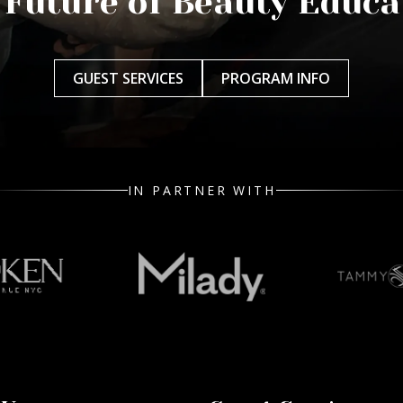
 Future of Beauty Educa
GUEST SERVICES
PROGRAM INFO
IN PARTNER WITH