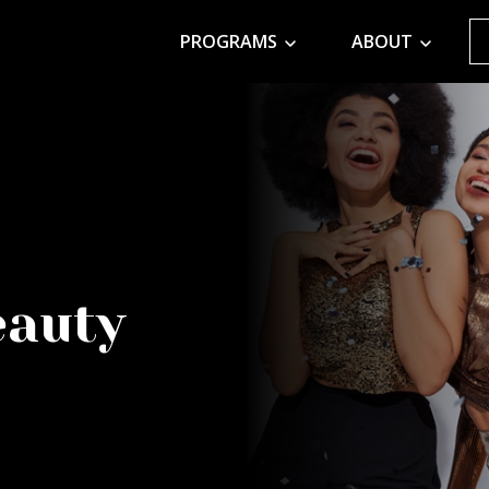
PROGRAMS
ABOUT
eauty