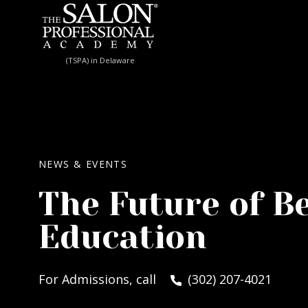
Skip to content
(TSPA) in Delaware
NEWS & EVENTS
The Future of B
Education
For Admissions, call
(302) 207-4021