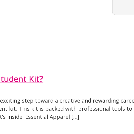
tudent Kit?
xciting step toward a creative and rewarding career.
nt kit. This kit is packed with professional tools t
’s inside. Essential Apparel […]