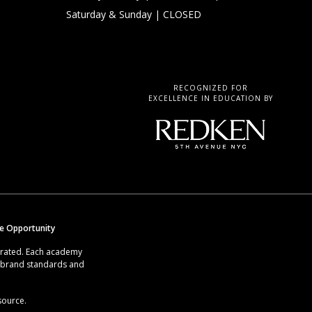
Saturday & Sunday
| CLOSED
RECOGNIZED FOR
EXCELLENCE IN EDUCATION BY
se Opportunity
erated. Each academy
g brand standards and
source.