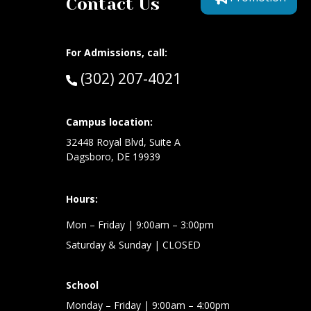
Contact Us
For Admissions, call:
Call:
(302) 207-4021
at:
Campus location:
32448 Royal Blvd, Suite A
Dagsboro, DE 19939
Hours:
Mon – Friday
| 9:00am – 3:00pm
Saturday & Sunday
| CLOSED
School
Monday – Friday
| 9:00am – 4:00pm