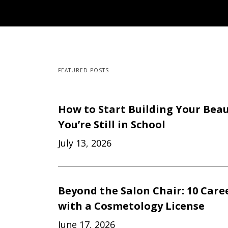
FEATURED POSTS
How to Start Building Your Beau
You’re Still in School
July 13, 2026
Beyond the Salon Chair: 10 Care
with a Cosmetology License
June 17, 2026