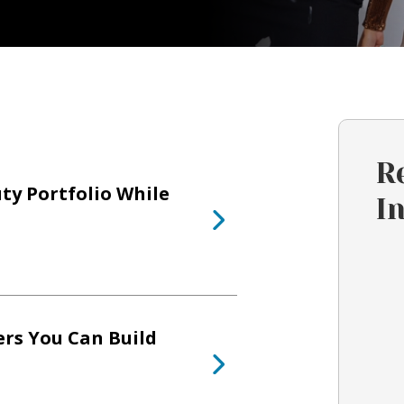
R
ty Portfolio While
I
ers You Can Build