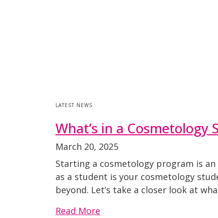
LATEST NEWS
What’s in a Cosmetology S
March 20, 2025
Starting a cosmetology program is an e
as a student is your cosmetology stude
beyond. Let’s take a closer look at what
Read More