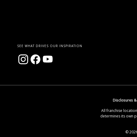
SEE WHAT DRIVES OUR INSPIRATION
Disclosures &
All franchise locat
determines its own p
© 2026