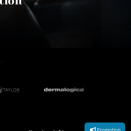
tion
Promotion