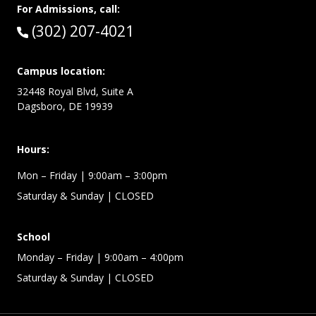
For Admissions, call:
Call:
(302) 207-4021
Campus location:
32448 Royal Blvd, Suite A
Dagsboro, DE 19939
Hours:
Mon – Friday
| 9:00am – 3:00pm
Saturday & Sunday
| CLOSED
School
Monday – Friday
| 9:00am – 4:00pm
Saturday & Sunday
| CLOSED