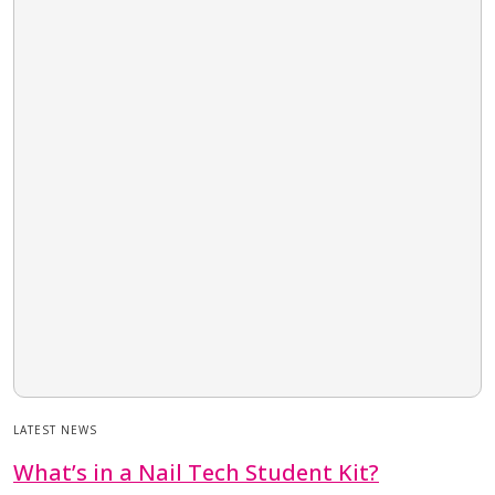
LATEST NEWS
What’s in a Nail Tech Student Kit?