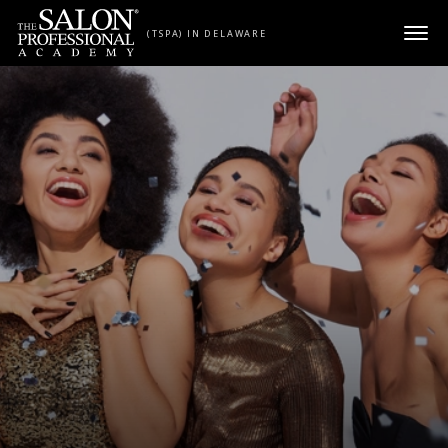
Skip to content
(TSPA) IN DELAWARE