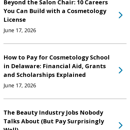
Beyond the Salon Chair: 10 Careers
You Can Build with a Cosmetology
License
June 17, 2026
How to Pay for Cosmetology School
in Delaware: Financial Aid, Grants
and Scholarships Explained
June 17, 2026
The Beauty Industry Jobs Nobody
Talks About (But Pay Surprisingly
Well)