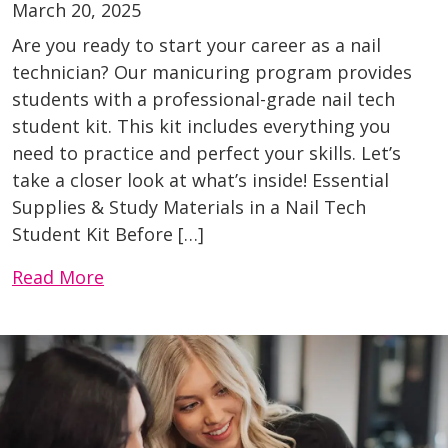
March 20, 2025
Are you ready to start your career as a nail
technician? Our manicuring program provides
students with a professional-grade nail tech
student kit. This kit includes everything you
need to practice and perfect your skills. Let’s
take a closer look at what’s inside! Essential
Supplies & Study Materials in a Nail Tech
Student Kit Before […]
Read More