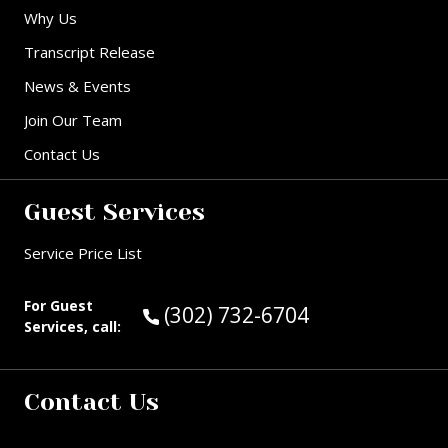
Why Us
Transcript Release
News & Events
Join Our Team
Contact Us
Guest Services
Service Price List
For Guest
Call Guest Services at:
(302) 732-6704
Services, call:
Contact Us