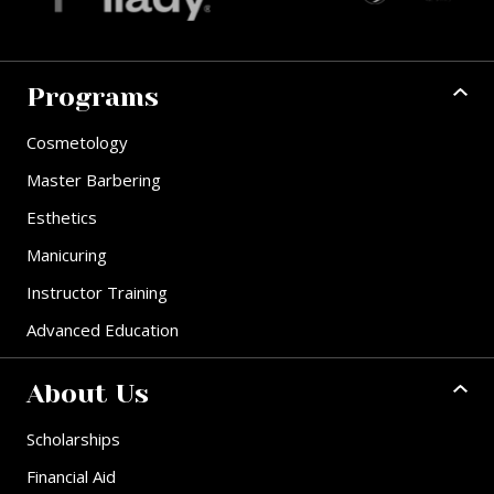
Programs
Cosmetology
Master Barbering
Esthetics
Manicuring
Instructor Training
Advanced Education
About Us
Scholarships
Financial Aid