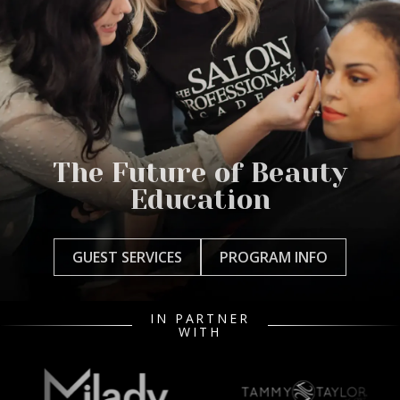
The Future of Beauty
Education
GUEST SERVICES
PROGRAM INFO
IN PARTNER
WITH