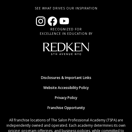
SEE WHAT DRIVES OUR INSPIRATION
RECOGNIZED FOR
EXCELLENCE IN EDUCATION BY
Disclosures & Important Links
Website Accessibility Policy
Privacy Policy
Franchise Opportunity
All franchise locations of The Salon Professional Academy (TSPA) are
independently owned and operated. Each academy determines its own
pricing, program offerings, and business policies, while committed to