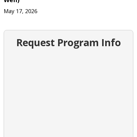
May 17, 2026
Request Program Info