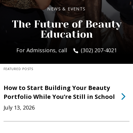
NEWS & EVENTS
The Future of Beauty
Education
For Admissions, call
(302) 207-4021
FEATURED POSTS
How to Start Building Your Beauty
Portfolio While You’re Still in School
July 13, 2026