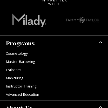
IN PARTNER
WITH
Programs
Cosmetology
Master Barbering
Esthetics
Manicuring
Instructor Training
Advanced Education