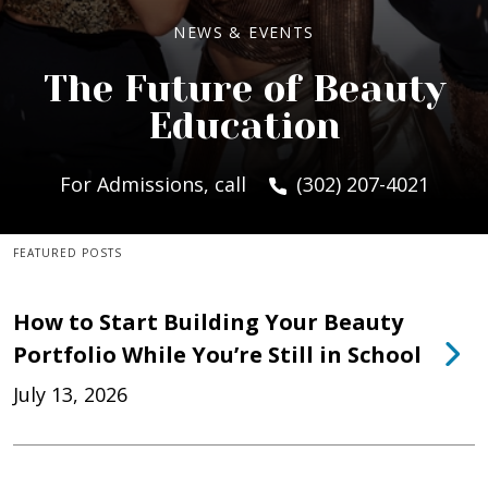
NEWS & EVENTS
The Future of Beauty
Education
For Admissions, call
(302) 207-4021
FEATURED POSTS
How to Start Building Your Beauty
Portfolio While You’re Still in School
July 13, 2026