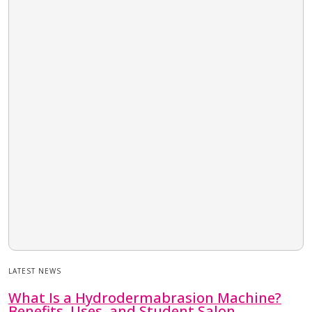
LATEST NEWS
What Is a Hydrodermabrasion Machine?
Benefits, Uses, and Student Salon