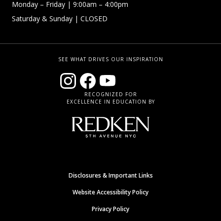
Monday – Friday
| 9:00am – 4:00pm
Saturday & Sunday
| CLOSED
SEE WHAT DRIVES OUR INSPIRATION
RECOGNIZED FOR
EXCELLENCE IN EDUCATION BY
Disclosures & Important Links
Website Accessibility Policy
Privacy Policy