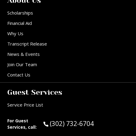
About Us
Scholarships
Financial Aid
Why Us
Transcript Release
News & Events
Join Our Team
Contact Us
Guest Services
Service Price List
For Guest
Call Guest Services at:
(302) 732-6704
Services, call: