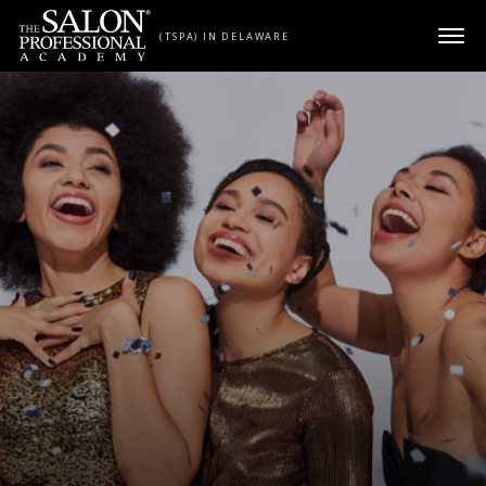
Skip to content
(TSPA) IN DELAWARE