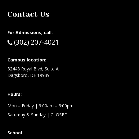
Contact Us
For Admissions, call:
Call:
(302) 207-4021
Campus location:
32448 Royal Blvd, Suite A
Dagsboro, DE 19939
Hours:
Mon – Friday
| 9:00am – 3:00pm
Saturday & Sunday
| CLOSED
School