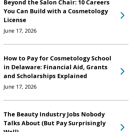
Beyond the Salon Chair: 10 Careers
You Can Build with a Cosmetology
License
June 17, 2026
How to Pay for Cosmetology School
in Delaware: Financial Aid, Grants
and Scholarships Explained
June 17, 2026
The Beauty Industry Jobs Nobody
Talks About (But Pay Surprisingly
Well)