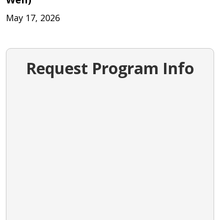
May 17, 2026
Request Program Info