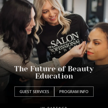
The Future of Beauty
Education
GUEST SERVICES
PROGRAM INFO