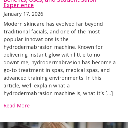
Experience
January 17, 2026
Modern skincare has evolved far beyond
traditional facials, and one of the most
popular innovations is the
hydrodermabrasion machine. Known for
delivering instant glow with little to no
downtime, hydrodermabrasion has become a
go-to treatment in spas, medical spas, and
advanced training environments. In this
article, we’ll explain what a
hydrodermabrasion machine is, what it’s […]
Read More