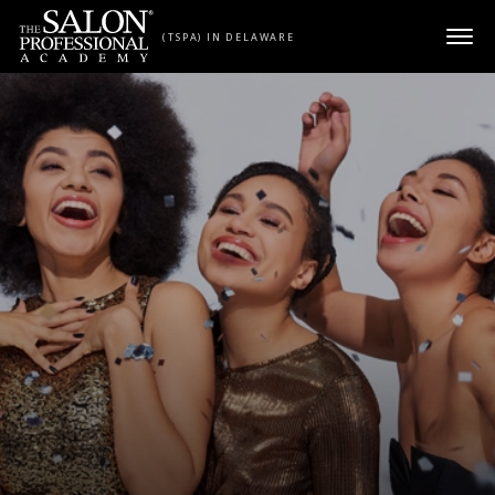
Skip to content
(TSPA) IN DELAWARE