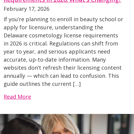
February 17, 2026
If you’re planning to enroll in beauty school or
apply for licensure, understanding the
Delaware cosmetology license requirements
in 2026 is critical. Regulations can shift from
year to year, and serious applicants need
accurate, up-to-date information. Many
websites don’t refresh their licensing content
annually — which can lead to confusion. This
guide outlines the current […]
Read More