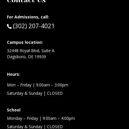
Contact Us
For Admissions, call:
Call:
(302) 207-4021
Campus location:
32448 Royal Blvd, Suite A
Dagsboro, DE 19939
Hours:
Mon – Friday
| 9:00am – 3:00pm
Saturday & Sunday
| CLOSED
School
Monday – Friday
| 9:00am – 4:00pm
Saturday & Sunday
| CLOSED