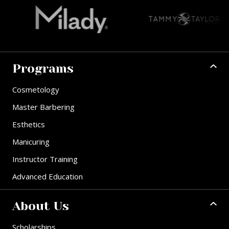
Programs
Cosmetology
Master Barbering
Esthetics
Manicuring
Instructor Training
Advanced Education
About Us
Scholarships