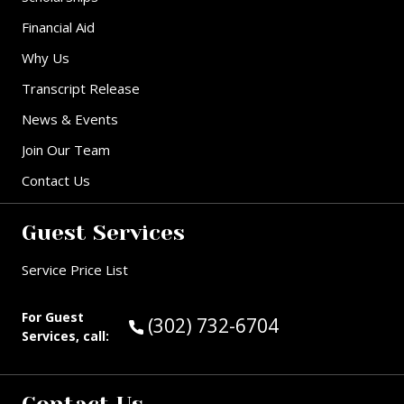
Financial Aid
Why Us
Transcript Release
News & Events
Join Our Team
Contact Us
Guest Services
Service Price List
For Guest
Call Guest Services at:
(302) 732-6704
Services, call: