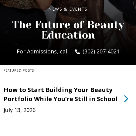
NEWS & EVENTS
The Future of Beauty
Education
For Admissions, call
(302) 207-4021
FEATURED POSTS
How to Start Building Your Beauty
Portfolio While You’re Still in School
July 13, 2026