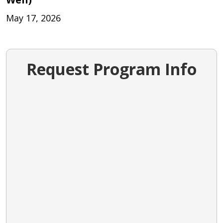
May 17, 2026
Request Program Info