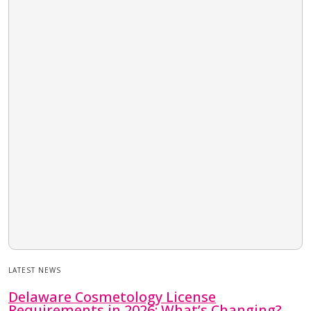
LATEST NEWS
Delaware Cosmetology License
Requirements in 2026: What’s Changing?