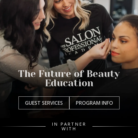
The Future of Beauty
Education
GUEST SERVICES
PROGRAM INFO
IN PARTNER
WITH