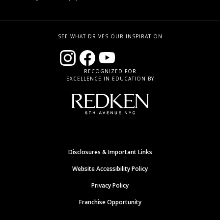
SEE WHAT DRIVES OUR INSPIRATION
RECOGNIZED FOR
EXCELLENCE IN EDUCATION BY
Disclosures & Important Links
Website Accessibility Policy
Privacy Policy
Franchise Opportunity