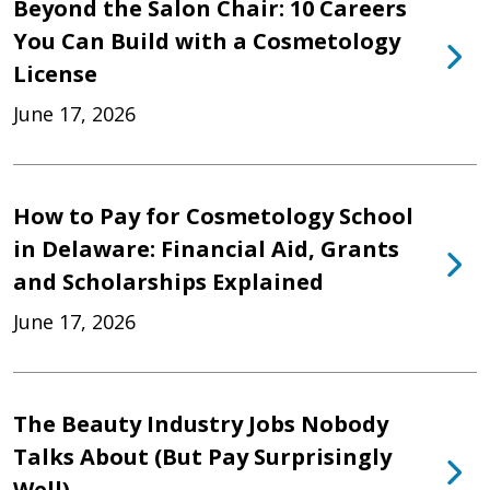
Beyond the Salon Chair: 10 Careers
You Can Build with a Cosmetology
License
June 17, 2026
How to Pay for Cosmetology School
in Delaware: Financial Aid, Grants
and Scholarships Explained
June 17, 2026
The Beauty Industry Jobs Nobody
Talks About (But Pay Surprisingly
Well)