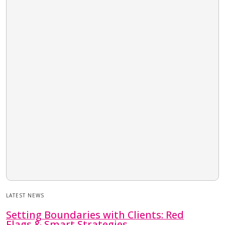
LATEST NEWS
Setting Boundaries with Clients: Red
Flags & Smart Strategies