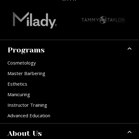
Programs
Cosmetology
Master Barbering
Esthetics
Manicuring
Instructor Training
Advanced Education
About Us