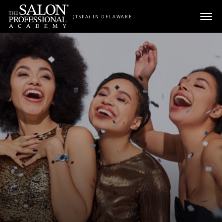
Skip to content
(TSPA) IN DELAWARE