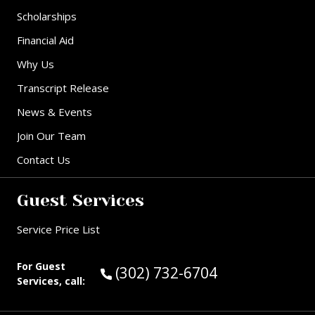
Scholarships
Financial Aid
Why Us
Transcript Release
News & Events
Join Our Team
Contact Us
Guest Services
Service Price List
For Guest
Call Guest Services at:
(302) 732-6704
Services, call: