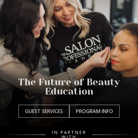
The Future of Beauty
Education
GUEST SERVICES
PROGRAM INFO
IN PARTNER
WITH