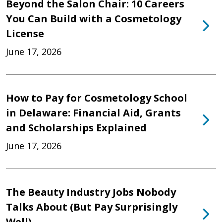
Beyond the Salon Chair: 10 Careers
You Can Build with a Cosmetology
License
June 17, 2026
How to Pay for Cosmetology School
in Delaware: Financial Aid, Grants
and Scholarships Explained
June 17, 2026
The Beauty Industry Jobs Nobody
Talks About (But Pay Surprisingly
Well)