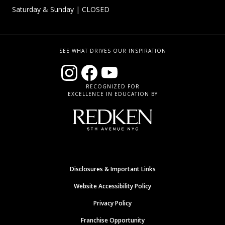
Saturday & Sunday
| CLOSED
SEE WHAT DRIVES OUR INSPIRATION
RECOGNIZED FOR
EXCELLENCE IN EDUCATION BY
Disclosures & Important Links
Website Accessibility Policy
Privacy Policy
Franchise Opportunity