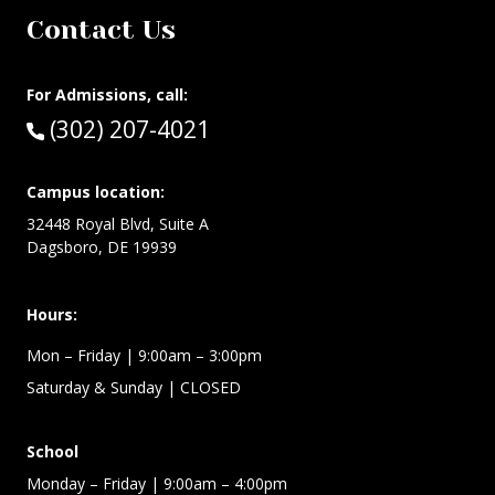
Contact Us
For Admissions, call:
Call:
(302) 207-4021
Campus location:
32448 Royal Blvd, Suite A
Dagsboro, DE 19939
Hours:
Mon – Friday
| 9:00am – 3:00pm
Saturday & Sunday
| CLOSED
School
Monday – Friday
| 9:00am – 4:00pm