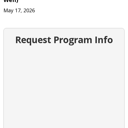
May 17, 2026
Request Program Info