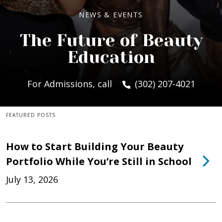
NEWS & EVENTS
The Future of Beauty
Education
For Admissions, call
(302) 207-4021
FEATURED POSTS
How to Start Building Your Beauty
Portfolio While You’re Still in School
July 13, 2026