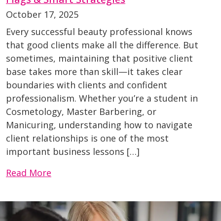
October 17, 2025
Every successful beauty professional knows
that good clients make all the difference. But
sometimes, maintaining that positive client
base takes more than skill—it takes clear
boundaries with clients and confident
professionalism. Whether you’re a student in
Cosmetology, Master Barbering, or
Manicuring, understanding how to navigate
client relationships is one of the most
important business lessons […]
Read More