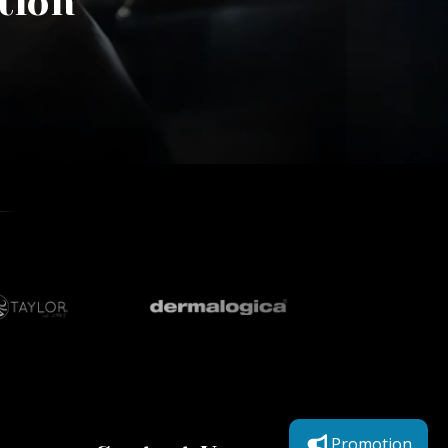
tion
Promotion