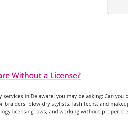
are Without a License?
ty services in Delaware, you may be asking: Can you 
r braiders, blow-dry stylists, lash techs, and makeu
logy licensing laws, and working without proper cre