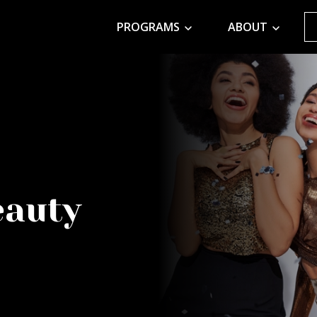
PROGRAMS
ABOUT
eauty