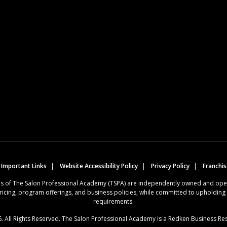
 Important Links
Website Accessibility Policy
Privacy Policy
Franchi
ions of The Salon Professional Academy (TSPA) are independently owned and op
ricing, program offerings, and business policies, while committed to upholdin
requirements.
. All Rights Reserved. The Salon Professional Academy is a Redken Business Re