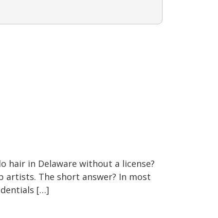
do hair in Delaware without a license?
p artists. The short answer? In most
dentials […]