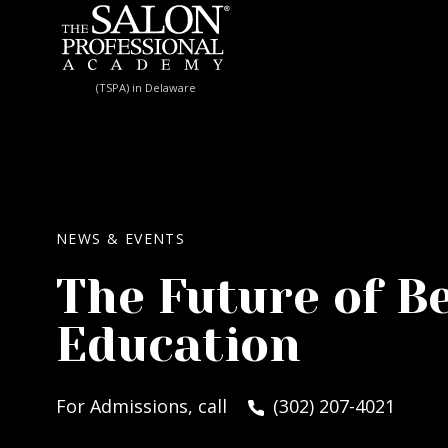
Skip to content
(TSPA) in Delaware
NEWS & EVENTS
The Future of B
Education
For Admissions, call
(302) 207-4021