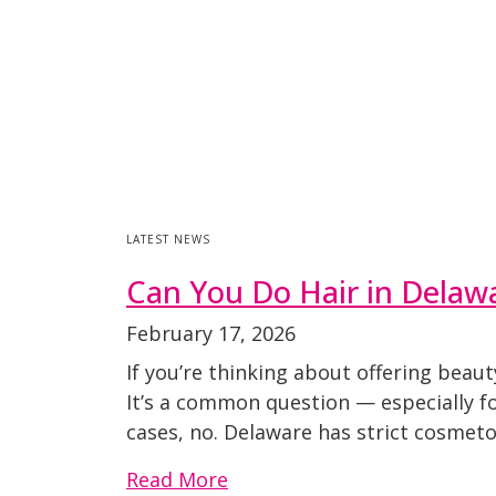
LATEST NEWS
Can You Do Hair in Delaw
February 17, 2026
If you’re thinking about offering beau
It’s a common question — especially fo
cases, no. Delaware has strict cosmeto
Read More