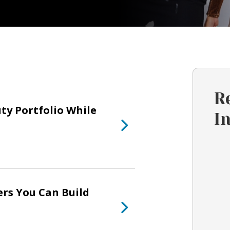
R
ty Portfolio While
I
ers You Can Build