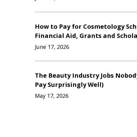
How to Pay for Cosmetology Sch
Financial Aid, Grants and Schol
June 17, 2026
The Beauty Industry Jobs Nobod
Pay Surprisingly Well)
May 17, 2026