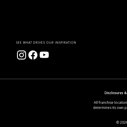
SEE WHAT DRIVES OUR INSPIRATION
Disclosures &
All franchise locat
determines its own p
© 2026