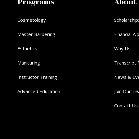
Programs
About
Cosmetology
Scholarship
Master Barbering
Financial Ai
Esthetics
Why Us
Manicuring
Transcript 
Instructor Training
News & Ev
Advanced Education
Join Our T
Contact Us