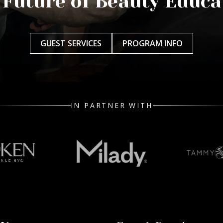
 Future of Beauty Educa
GUEST SERVICES
PROGRAM INFO
IN PARTNER WITH