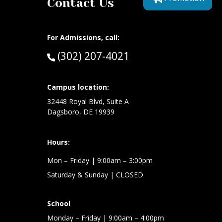
Contact Us
For Admissions, call:
Call:
(302) 207-4021
at:
Campus location:
32448 Royal Blvd, Suite A
Dagsboro, DE 19939
Hours:
Mon – Friday
| 9:00am – 3:00pm
Saturday & Sunday
| CLOSED
School
Monday – Friday
| 9:00am – 4:00pm