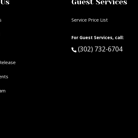
 Us
Guest Services
s
Service Price List
d
For Guest Services, call:
Call Guest Services 
(302) 732-6704
Release
ents
eam