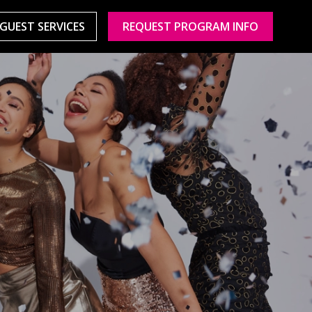
GUEST SERVICES
REQUEST PROGRAM INFO