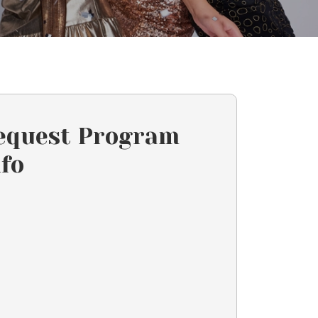
equest Program
nfo