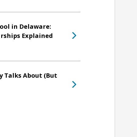
ool in Delaware:
arships Explained
y Talks About (But