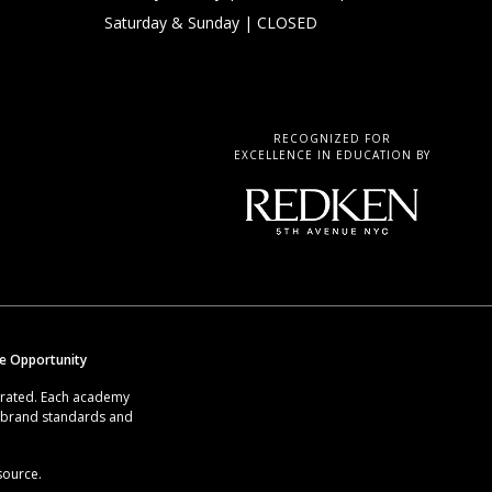
Saturday & Sunday
| CLOSED
RECOGNIZED FOR
EXCELLENCE IN EDUCATION BY
se Opportunity
erated. Each academy
g brand standards and
source.