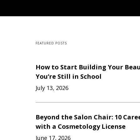
FEATURED POSTS
How to Start Building Your Beau
You’re Still in School
July 13, 2026
Beyond the Salon Chair: 10 Care
with a Cosmetology License
June 17, 2026