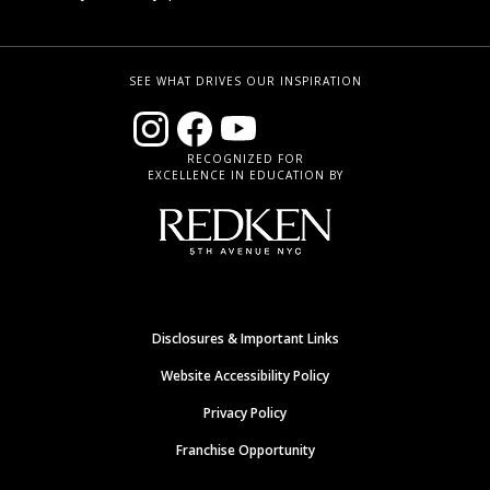
SEE WHAT DRIVES OUR INSPIRATION
RECOGNIZED FOR
EXCELLENCE IN EDUCATION BY
Disclosures & Important Links
Website Accessibility Policy
Privacy Policy
Franchise Opportunity