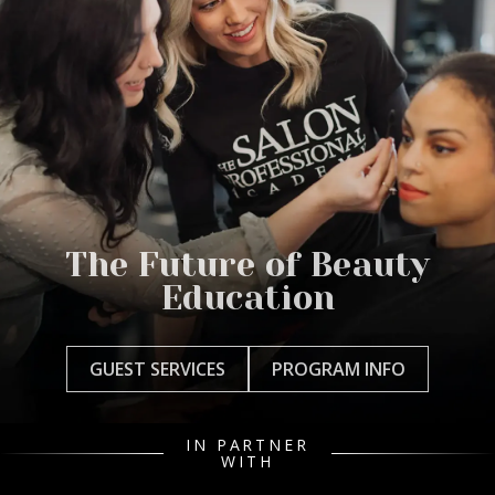
The Future of Beauty
Education
GUEST SERVICES
PROGRAM INFO
IN PARTNER
WITH