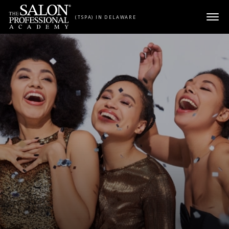
Skip to content
(TSPA) IN DELAWARE