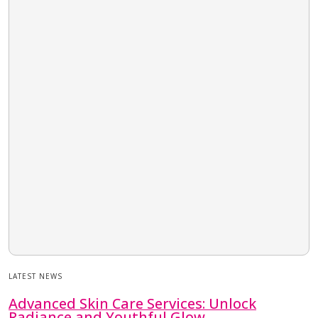
LATEST NEWS
Advanced Skin Care Services: Unlock
Radiance and Youthful Glow