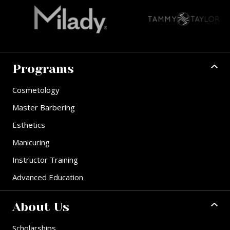
Programs
Cosmetology
Master Barbering
Esthetics
Manicuring
Instructor Training
Advanced Education
About Us
Scholarships