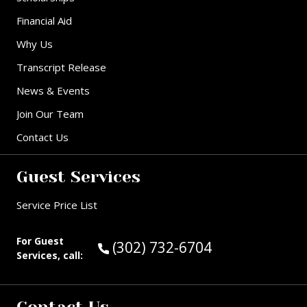
Financial Aid
Why Us
Transcript Release
News & Events
Join Our Team
Contact Us
Guest Services
Service Price List
For Guest
Call Guest Services at:
(302) 732-6704
Services, call: