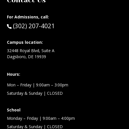
Contact Us
For Admissions, call:
Call:
(302) 207-4021
Campus location:
32448 Royal Blvd, Suite A
Dagsboro, DE 19939
Hours:
Mon – Friday
| 9:00am – 3:00pm
Saturday & Sunday
| CLOSED
School
Monday – Friday
| 9:00am – 4:00pm
Saturday & Sunday
| CLOSED