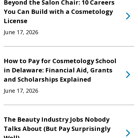
Beyond the Salon Chair: 10 Careers
You Can Build with a Cosmetology
License
June 17, 2026
How to Pay for Cosmetology School
in Delaware: Financial Aid, Grants
and Scholarships Explained
June 17, 2026
The Beauty Industry Jobs Nobody
Talks About (But Pay Surprisingly
Well)