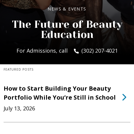
NEWS & EVENTS
The Future of Beauty
Education
For Admissions, call
(302) 207-4021
FEATURED POSTS
How to Start Building Your Beauty
Portfolio While You’re Still in School
July 13, 2026