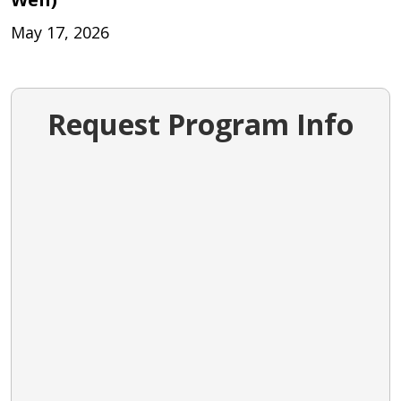
May 17, 2026
Request Program Info