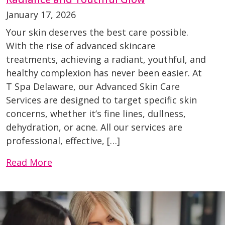
January 17, 2026
Your skin deserves the best care possible.
With the rise of advanced skincare
treatments, achieving a radiant, youthful, and
healthy complexion has never been easier. At
T Spa Delaware, our Advanced Skin Care
Services are designed to target specific skin
concerns, whether it’s fine lines, dullness,
dehydration, or acne. All our services are
professional, effective, […]
Read More