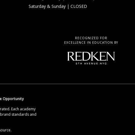
Saturday & Sunday
| CLOSED
RECOGNIZED FOR
EXCELLENCE IN EDUCATION BY
se Opportunity
erated. Each academy
g brand standards and
source.