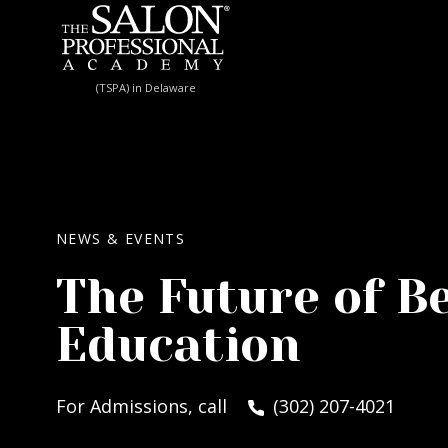
Skip to content
(TSPA) in Delaware
NEWS & EVENTS
The Future of B
Education
For Admissions, call
(302) 207-4021