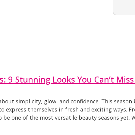
s: 9 Stunning Looks You Can’t Miss
about simplicity, glow, and confidence. This season 
to express themselves in fresh and exciting ways. Fr
to be one of the most versatile beauty seasons yet. 