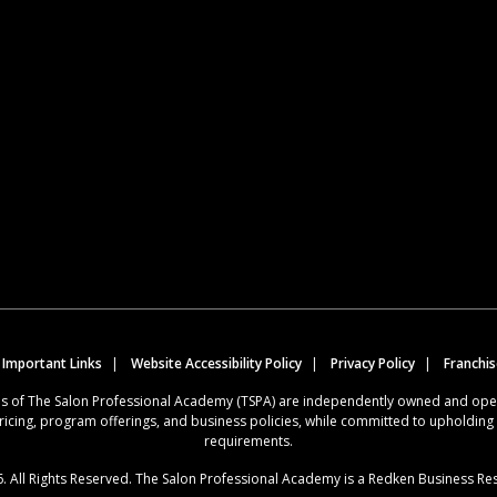
 Important Links
Website Accessibility Policy
Privacy Policy
Franchi
ions of The Salon Professional Academy (TSPA) are independently owned and op
ricing, program offerings, and business policies, while committed to upholdin
requirements.
. All Rights Reserved. The Salon Professional Academy is a Redken Business Re