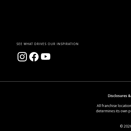
SEE WHAT DRIVES OUR INSPIRATION
Disclosures &
All franchise locat
determines its own p
© 2026