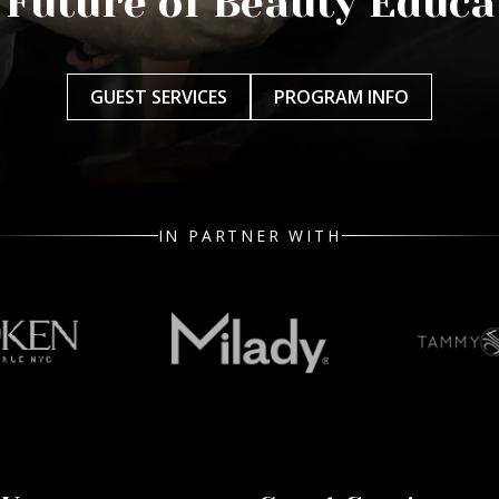
 Future of Beauty Educa
GUEST SERVICES
PROGRAM INFO
IN PARTNER WITH