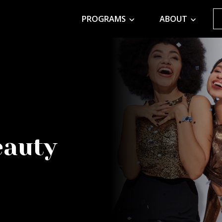
PROGRAMS
ABOUT
eauty