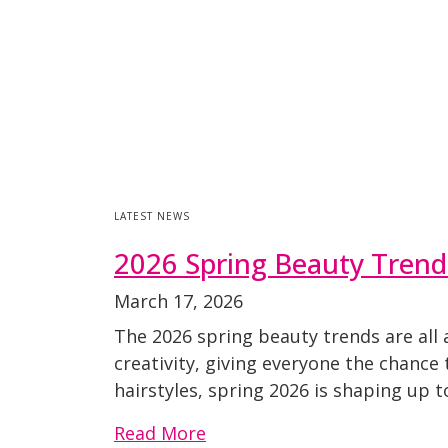
LATEST NEWS
2026 Spring Beauty Trend
March 17, 2026
The 2026 spring beauty trends are all 
creativity, giving everyone the chance 
hairstyles, spring 2026 is shaping up 
Read More