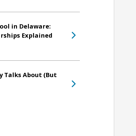
ool in Delaware:
arships Explained
y Talks About (But