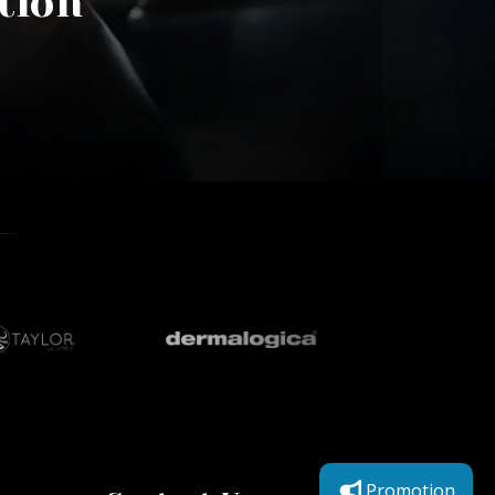
tion
Promotion