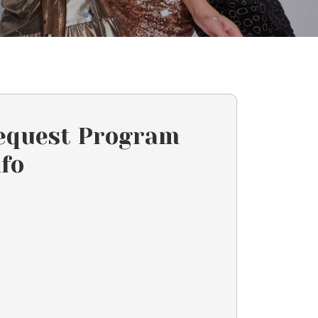
equest Program
nfo