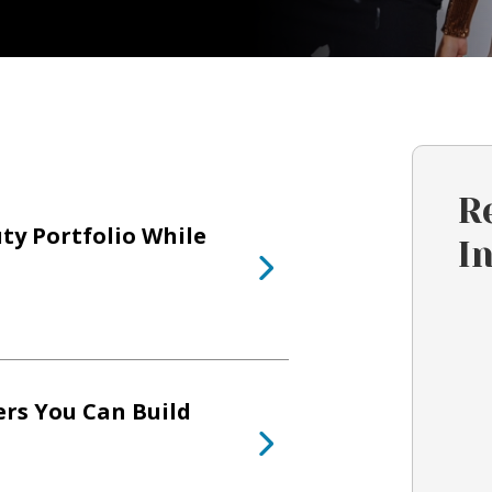
R
ty Portfolio While
I
ers You Can Build