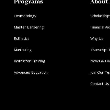
Programs
About
Cosmetology
Scholarship
Master Barbering
Financial Ai
Esthetics
Why Us
Manicuring
Transcript 
Instructor Training
News & Ev
Advanced Education
Join Our T
Contact Us