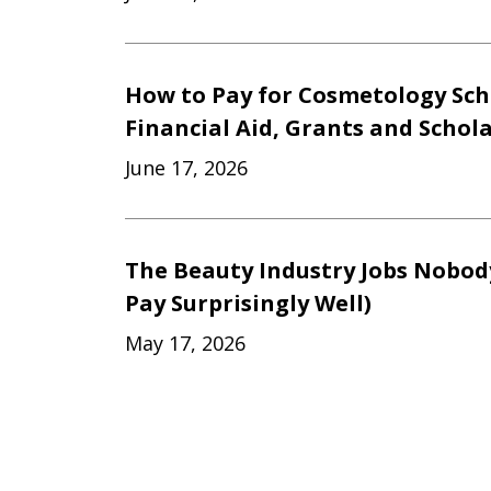
How to Pay for Cosmetology Sch
Financial Aid, Grants and Schol
June 17, 2026
The Beauty Industry Jobs Nobod
Pay Surprisingly Well)
May 17, 2026