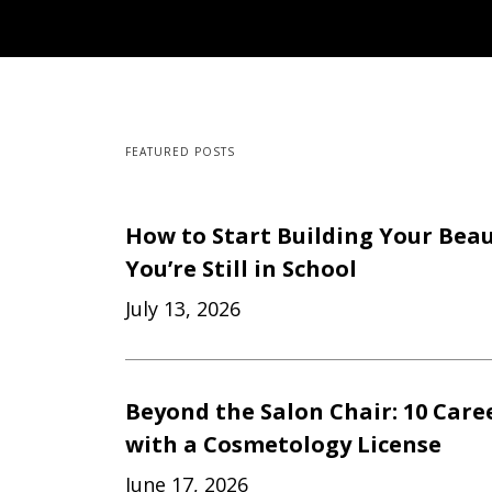
FEATURED POSTS
How to Start Building Your Beau
You’re Still in School
July 13, 2026
Beyond the Salon Chair: 10 Care
with a Cosmetology License
June 17, 2026