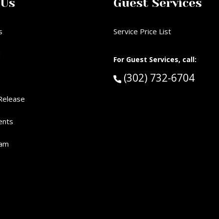
 Us
Guest Services
s
Service Price List
d
For Guest Services, call:
Call Guest Services 
(302) 732-6704
Release
ents
eam