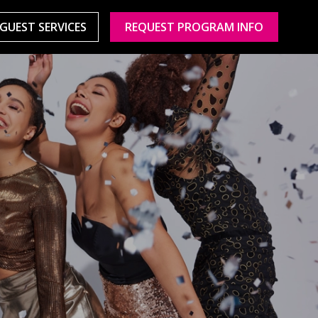
GUEST SERVICES
REQUEST PROGRAM INFO