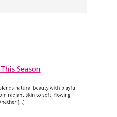
 This Season
blends natural beauty with playful
om radiant skin to soft, flowing
Whether […]