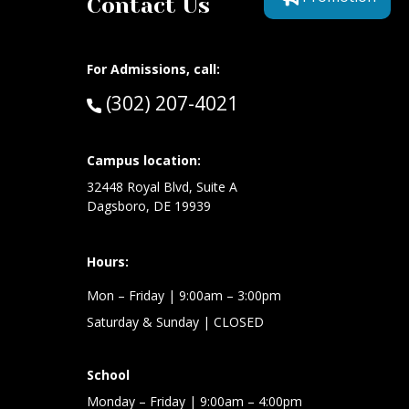
Contact Us
For Admissions, call:
Call:
(302) 207-4021
at:
Campus location:
32448 Royal Blvd, Suite A
Dagsboro, DE 19939
Hours:
Mon – Friday
| 9:00am – 3:00pm
Saturday & Sunday
| CLOSED
School
Monday – Friday
| 9:00am – 4:00pm