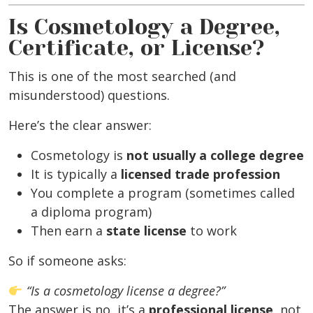
Is Cosmetology a Degree,
Certificate, or License?
This is one of the most searched (and
misunderstood) questions.
Here’s the clear answer:
Cosmetology is
not usually a college degree
It is typically a
licensed trade profession
You complete a program (sometimes called
a diploma program)
Then earn a
state license
to work
So if someone asks:
“Is a cosmetology license a degree?”
The answer is no, it’s a
professional license
, not