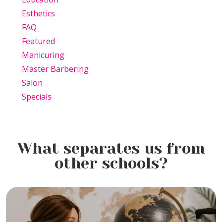
Esthetics
FAQ
Featured
Manicuring
Master Barbering
Salon
Specials
What separates us from
other schools?