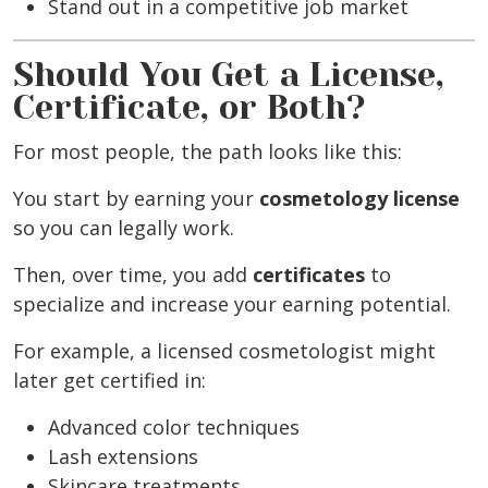
Stand out in a competitive job market
Should You Get a License,
Certificate, or Both?
For most people, the path looks like this:
You start by earning your
cosmetology license
so you can legally work.
Then, over time, you add
certificates
to
specialize and increase your earning potential.
For example, a licensed cosmetologist might
later get certified in:
Advanced color techniques
Lash extensions
Skincare treatments