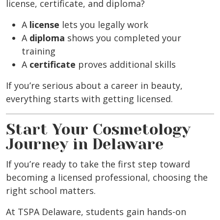
license, certificate, and diploma?
A
license
lets you legally work
A
diploma
shows you completed your
training
A
certificate
proves additional skills
If you’re serious about a career in beauty,
everything starts with getting licensed.
Start Your Cosmetology
Journey in Delaware
If you’re ready to take the first step toward
becoming a licensed professional, choosing the
right school matters.
At TSPA Delaware, students gain hands-on