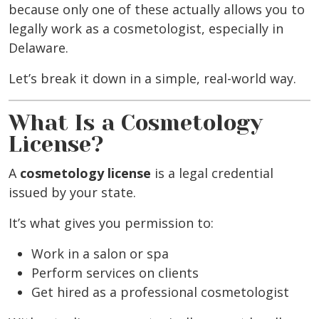
because only one of these actually allows you to
legally work as a cosmetologist, especially in
Delaware.
Let’s break it down in a simple, real-world way.
What Is a Cosmetology
License?
A
cosmetology license
is a legal credential
issued by your state.
It’s what gives you permission to:
Work in a salon or spa
Perform services on clients
Get hired as a professional cosmetologist