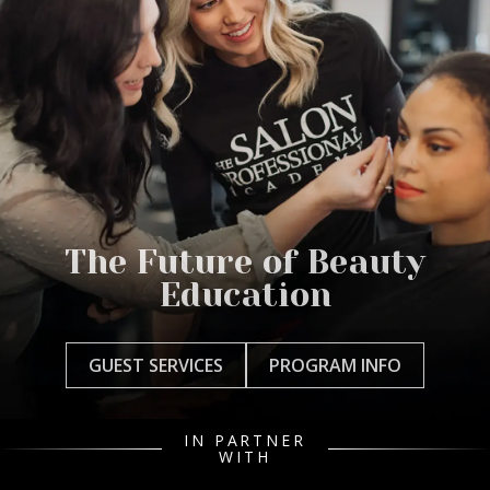
The Future of Beauty
Education
GUEST SERVICES
PROGRAM INFO
IN PARTNER
WITH