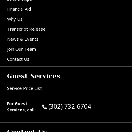
Financial Aid
Why Us
Transcript Release
News & Events
Join Our Team
Contact Us
Guest Services
Service Price List
For Guest
Call Guest Services at:
(302) 732-6704
Services, call: