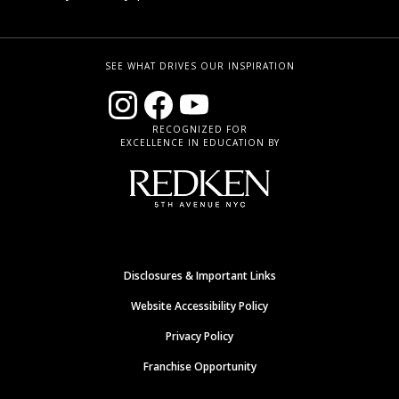
SEE WHAT DRIVES OUR INSPIRATION
RECOGNIZED FOR
EXCELLENCE IN EDUCATION BY
Disclosures & Important Links
Website Accessibility Policy
Privacy Policy
Franchise Opportunity