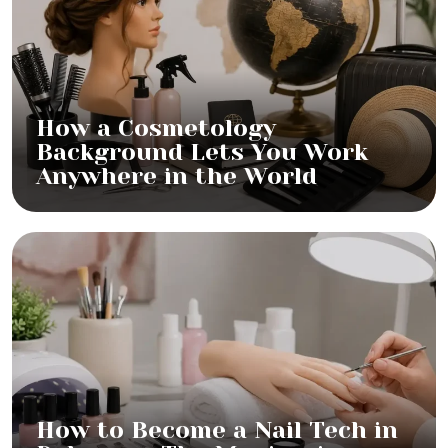
How a Cosmetology
Background Lets You Work
Anywhere in the World
How to Become a Nail Tech in