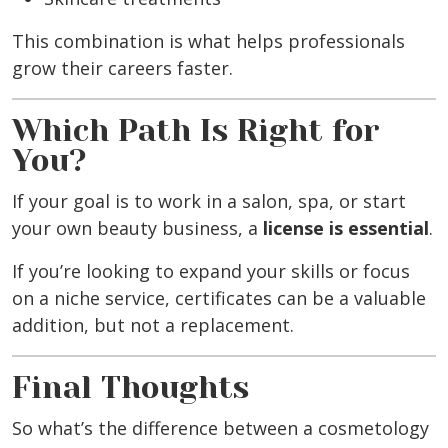
This combination is what helps professionals
grow their careers faster.
Which Path Is Right for
You?
If your goal is to work in a salon, spa, or start
your own beauty business, a
license is essential
.
If you’re looking to expand your skills or focus
on a niche service, certificates can be a valuable
addition, but not a replacement.
Final Thoughts
So what’s the difference between a cosmetology