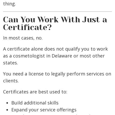
thing.
Can You Work With Just a
Certificate?
In most cases, no.
A certificate alone does not qualify you to work
as a cosmetologist in Delaware or most other
states.
You need a license to legally perform services on
clients.
Certificates are best used to:
Build additional skills
Expand your service offerings