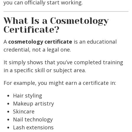
you can officially start working.
What Is a Cosmetology
Certificate?
A
cosmetology certificate
is an educational
credential, not a legal one.
It simply shows that you’ve completed training
in a specific skill or subject area.
For example, you might earn a certificate in:
Hair styling
Makeup artistry
Skincare
Nail technology
Lash extensions