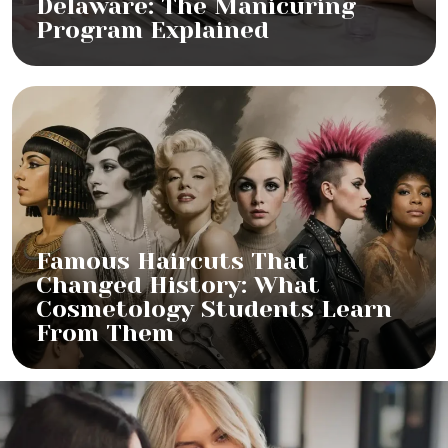
Delaware: The Manicuring
Program Explained
Famous Haircuts That
Changed History: What
Cosmetology Students Learn
From Them