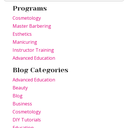
Programs
Cosmetology
Master Barbering
Esthetics
Manicuring
Instructor Training
Advanced Education
Blog Categories
Advanced Education
Beauty
Blog
Business
Cosmetology
DIY Tutorials
Education