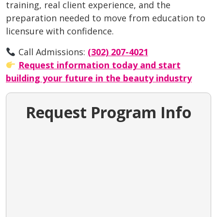
training, real client experience, and the
preparation needed to move from education to
licensure with confidence.
Call Admissions:
(302) 207-4021
Request information today and start
building your future in the beauty industry
Request Program Info