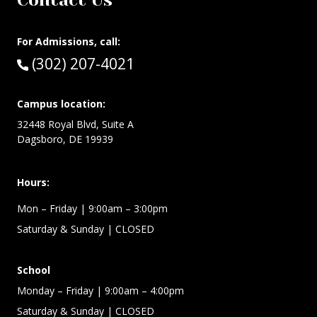
Contact Us
For Admissions, call:
Call:
(302) 207-4021
Campus location:
32448 Royal Blvd, Suite A
Dagsboro, DE 19939
Hours:
Mon – Friday
| 9:00am – 3:00pm
Saturday & Sunday
| CLOSED
School
Monday – Friday
| 9:00am – 4:00pm
Saturday & Sunday
| CLOSED