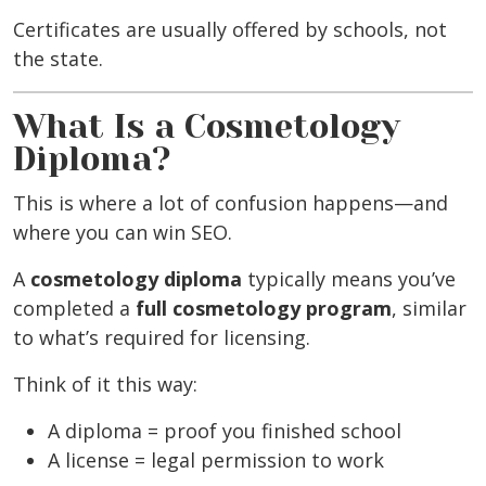
Certificates are usually offered by schools, not
the state.
What Is a Cosmetology
Diploma?
This is where a lot of confusion happens—and
where you can win SEO.
A
cosmetology diploma
typically means you’ve
completed a
full cosmetology program
, similar
to what’s required for licensing.
Think of it this way:
A diploma = proof you finished school
A license = legal permission to work