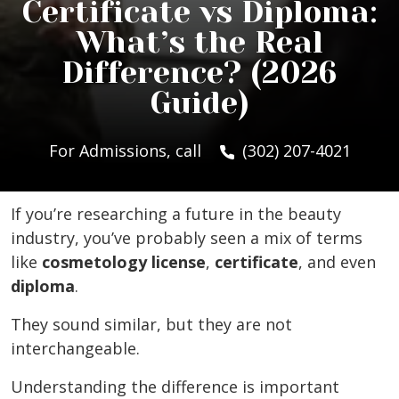
Certificate vs Diploma:
What’s the Real
Difference? (2026
Guide)
For Admissions, call
(302) 207-4021
If you’re researching a future in the beauty
industry, you’ve probably seen a mix of terms
like
cosmetology license
,
certificate
, and even
diploma
.
They sound similar, but they are not
interchangeable.
Understanding the difference is important