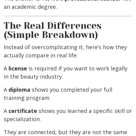
an academic degree.
The Real Differences
(Simple Breakdown)
Instead of overcomplicating it, here’s how they
actually compare in real life:
A
license
is required if you want to work legally
in the beauty industry.
A
diploma
shows you completed your full
training program.
A
certificate
shows you learned a specific skill or
specialization.
They are connected, but they are not the same