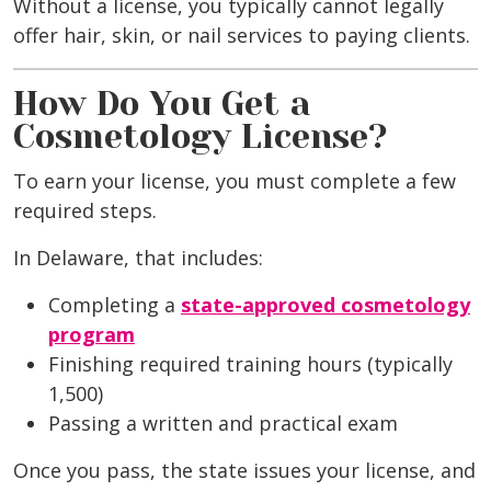
Without a license, you typically cannot legally
offer hair, skin, or nail services to paying clients.
How Do You Get a
Cosmetology License?
To earn your license, you must complete a few
required steps.
In Delaware, that includes:
Completing a
state-approved cosmetology
program
Finishing required training hours (typically
1,500)
Passing a written and practical exam
Once you pass, the state issues your license, and