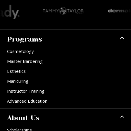
Programs
Cosmetology
Master Barbering
Esthetics
Manicuring
Instructor Training
Advanced Education
About Us
Scholarships