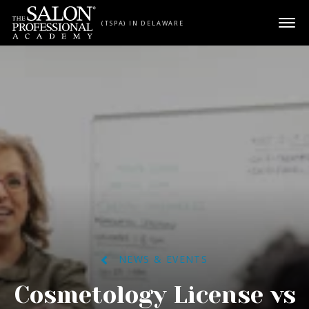
Skip to content
(TSPA) IN DELAWARE
NEWS & EVENTS
Cosmetology License vs