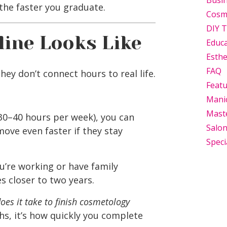
Busi
the faster you graduate.
Cosm
DIY T
line Looks Like
Educ
Esthe
FAQ
they don’t connect hours to real life.
Feat
Mani
Mast
 30–40 hours per week), you can
Salo
move even faster if they stay
Speci
u’re working or have family
es closer to two years.
oes it take to finish cosmetology
ths, it’s how quickly you complete