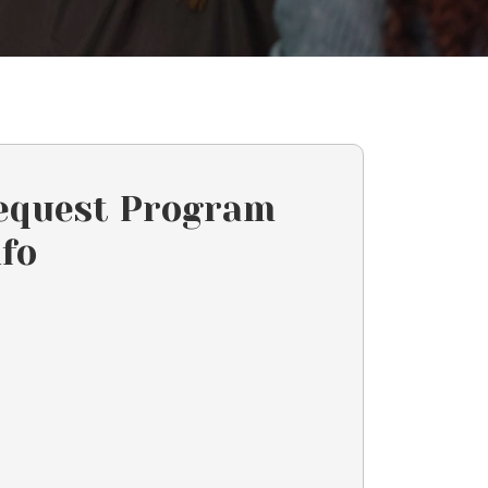
equest Program
nfo