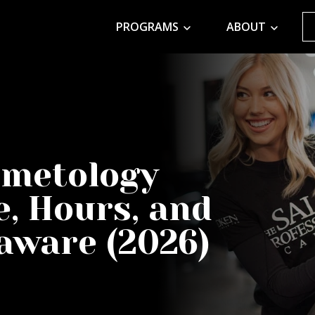
PROGRAMS
ABOUT
smetology
e, Hours, and
laware (2026)