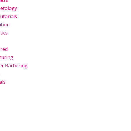
ness
etology
utorials
ation
tics
ured
curing
er Barbering
n
als