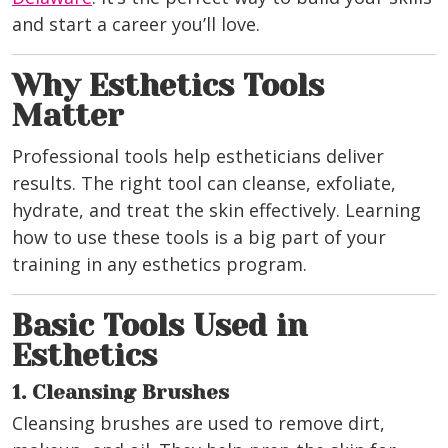
and start a career you’ll love.
Why Esthetics Tools
Matter
Professional tools help estheticians deliver
results. The right tool can cleanse, exfoliate,
hydrate, and treat the skin effectively. Learning
how to use these tools is a big part of your
training in any esthetics program.
Basic Tools Used in
Esthetics
1. Cleansing Brushes
Cleansing brushes are used to remove dirt,