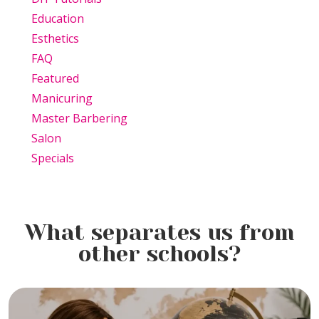
Education
Esthetics
FAQ
Featured
Manicuring
Master Barbering
Salon
Specials
What separates us from
other schools?