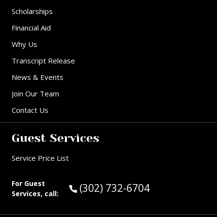
Scholarships
Financial Aid
Why Us
Transcript Release
News & Events
Join Our Team
Contact Us
Guest Services
Service Price List
For Guest
Call Guest Services at:
(302) 732-6704
Services, call: