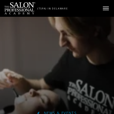
Skip to content
(TSPA) IN DELAWARE
NEWS & EVENTS