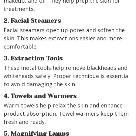
makeup, and oil. They help prep the skin for
treatments.
2. Facial Steamers
Facial steamers open up pores and soften the
skin. This makes extractions easier and more
comfortable.
3. Extraction Tools
These metal tools help remove blackheads and
whiteheads safely. Proper technique is essential
to avoid damaging the skin.
4. Towels and Warmers
Warm towels help relax the skin and enhance
product absorption. Towel warmers keep them
fresh and ready.
5. Magnifying Lamps