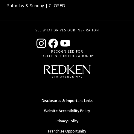
Saturday & Sunday
| CLOSED
SEE WHAT DRIVES OUR INSPIRATION
RECOGNIZED FOR
EXCELLENCE IN EDUCATION BY
Disclosures & Important Links
Website Accessibility Policy
Privacy Policy
Franchise Opportunity