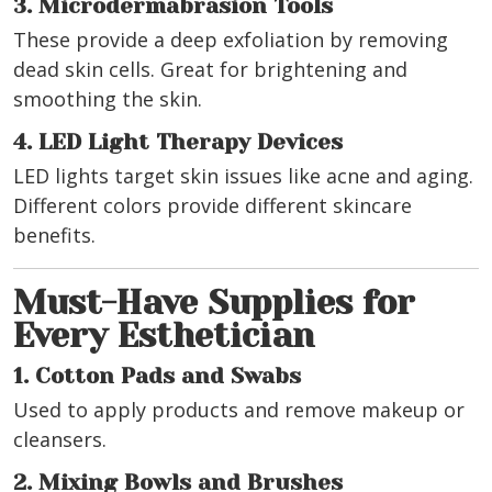
3. Microdermabrasion Tools
These provide a deep exfoliation by removing
dead skin cells. Great for brightening and
smoothing the skin.
4. LED Light Therapy Devices
LED lights target skin issues like acne and aging.
Different colors provide different skincare
benefits.
Must-Have Supplies for
Every Esthetician
1. Cotton Pads and Swabs
Used to apply products and remove makeup or
cleansers.
2. Mixing Bowls and Brushes