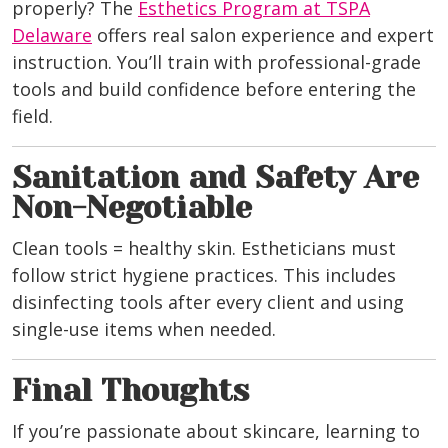
properly? The
Esthetics Program at TSPA
Delaware
offers real salon experience and expert
instruction. You’ll train with professional-grade
tools and build confidence before entering the
field.
Sanitation and Safety Are
Non-Negotiable
Clean tools = healthy skin. Estheticians must
follow strict hygiene practices. This includes
disinfecting tools after every client and using
single-use items when needed.
Final Thoughts
If you’re passionate about skincare, learning to