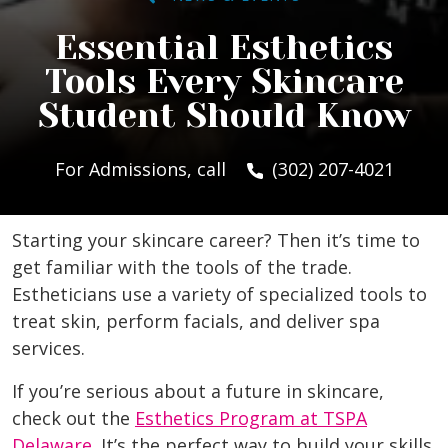
Essential Esthetics
Tools Every Skincare
Student Should Know
For Admissions, call
(302) 207-4021
Starting your skincare career? Then it’s time to
get familiar with the tools of the trade.
Estheticians use a variety of specialized tools to
treat skin, perform facials, and deliver spa
services.
If you’re serious about a future in skincare,
check out the
Esthetics Program at TSPA
Delaware
. It’s the perfect way to build your skills