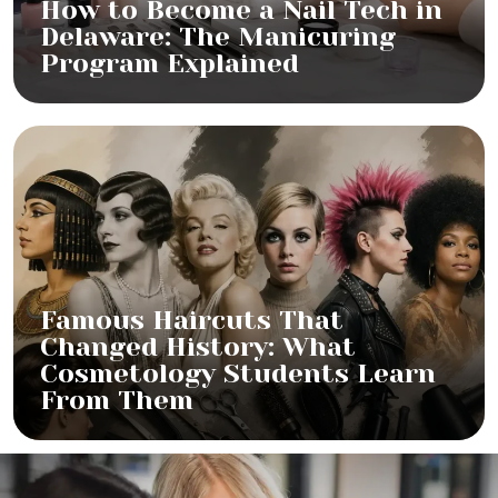
How to Become a Nail Tech in
Delaware: The Manicuring
Program Explained
Famous Haircuts That
Changed History: What
Cosmetology Students Learn
From Them