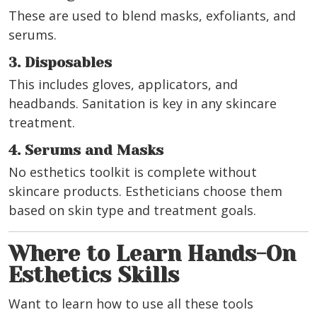
These are used to blend masks, exfoliants, and
serums.
3. Disposables
This includes gloves, applicators, and
headbands. Sanitation is key in any skincare
treatment.
4. Serums and Masks
No esthetics toolkit is complete without
skincare products. Estheticians choose them
based on skin type and treatment goals.
Where to Learn Hands-On
Esthetics Skills
Want to learn how to use all these tools