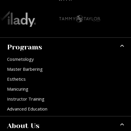
Programs
Cosmetology
Master Barbering
Esthetics
Manicuring
Instructor Training
Advanced Education
About Us