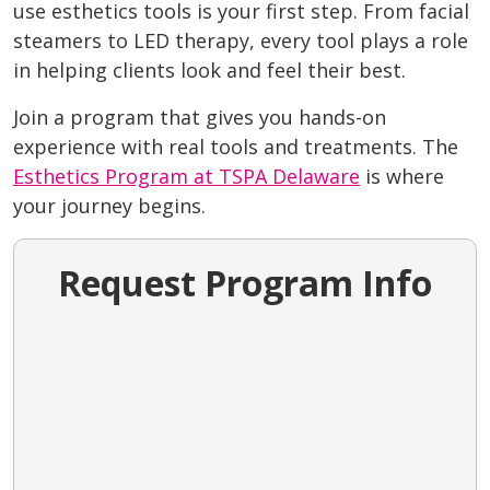
use esthetics tools is your first step. From facial
steamers to LED therapy, every tool plays a role
in helping clients look and feel their best.
Join a program that gives you hands-on
experience with real tools and treatments. The
Esthetics Program at TSPA Delaware
is where
your journey begins.
Request Program Info