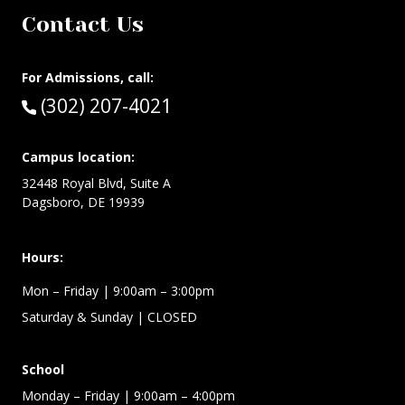
Contact Us
For Admissions, call:
Call:
(302) 207-4021
Campus location:
32448 Royal Blvd, Suite A
Dagsboro, DE 19939
Hours:
Mon – Friday
| 9:00am – 3:00pm
Saturday & Sunday
| CLOSED
School
Monday – Friday
| 9:00am – 4:00pm