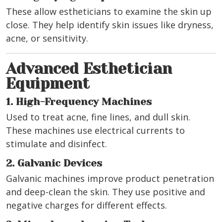
These allow estheticians to examine the skin up
close. They help identify skin issues like dryness,
acne, or sensitivity.
Advanced Esthetician
Equipment
1. High-Frequency Machines
Used to treat acne, fine lines, and dull skin.
These machines use electrical currents to
stimulate and disinfect.
2. Galvanic Devices
Galvanic machines improve product penetration
and deep-clean the skin. They use positive and
negative charges for different effects.