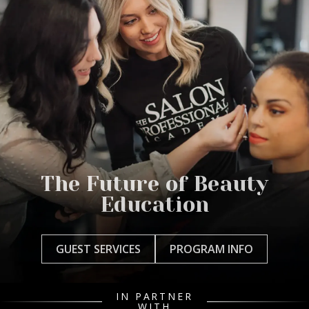
The Future of Beauty
Education
GUEST SERVICES
PROGRAM INFO
IN PARTNER
WITH