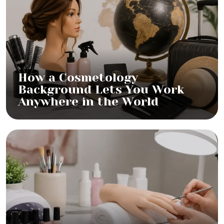
How a Cosmetology
Background Lets You Work
Anywhere in the World