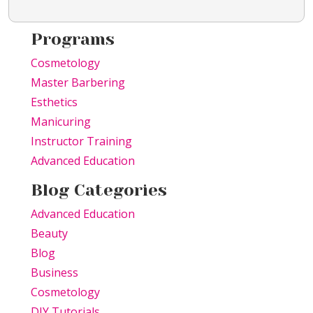
Programs
Cosmetology
Master Barbering
Esthetics
Manicuring
Instructor Training
Advanced Education
Blog Categories
Advanced Education
Beauty
Blog
Business
Cosmetology
DIY Tutorials