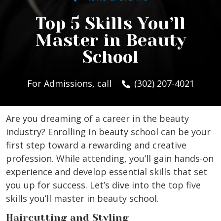
Top 5 Skills You’ll
Master in Beauty
School
For Admissions, call
(302) 207-4021
Are you dreaming of a career in the beauty
industry? Enrolling in beauty school can be your
first step toward a rewarding and creative
profession. While attending, you’ll gain hands-on
experience and develop essential skills that set
you up for success. Let’s dive into the top five
skills you’ll master in beauty school.
Haircutting and Styling