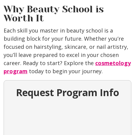
Why Beauty School is
Worth It
Each skill you master in beauty school is a
building block for your future. Whether you’re
focused on hairstyling, skincare, or nail artistry,
you’ll leave prepared to excel in your chosen
career. Ready to start? Explore the
cosmetology
program
today to begin your journey.
Request Program Info