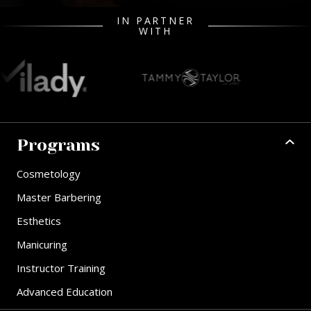
IN PARTNER
WITH
Programs
Cosmetology
Master Barbering
Esthetics
Manicuring
Instructor Training
Advanced Education