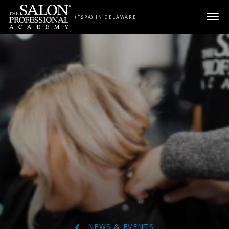
Skip to content
(TSPA) IN DELAWARE
NEWS & EVENTS