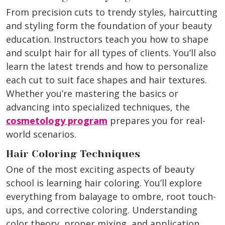
From precision cuts to trendy styles, haircutting
and styling form the foundation of your beauty
education. Instructors teach you how to shape
and sculpt hair for all types of clients. You’ll also
learn the latest trends and how to personalize
each cut to suit face shapes and hair textures.
Whether you’re mastering the basics or
advancing into specialized techniques, the
cosmetology program
prepares you for real-
world scenarios.
Hair Coloring Techniques
One of the most exciting aspects of beauty
school is learning hair coloring. You’ll explore
everything from balayage to ombre, root touch-
ups, and corrective coloring. Understanding
color theory, proper mixing, and application