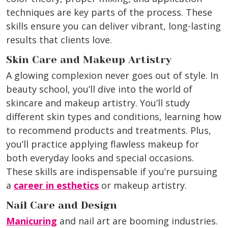
techniques are key parts of the process. These
skills ensure you can deliver vibrant, long-lasting
results that clients love.
Skin Care and Makeup Artistry
A glowing complexion never goes out of style. In
beauty school, you’ll dive into the world of
skincare and makeup artistry. You’ll study
different skin types and conditions, learning how
to recommend products and treatments. Plus,
you’ll practice applying flawless makeup for
both everyday looks and special occasions.
These skills are indispensable if you’re pursuing
a
career in esthetics
or makeup artistry.
Nail Care and Design
Manicuring
and nail art are booming industries.