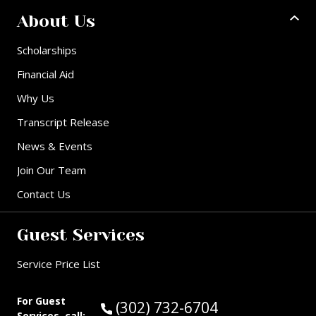
About Us
Scholarships
Financial Aid
Why Us
Transcript Release
News & Events
Join Our Team
Contact Us
Guest Services
Service Price List
For Guest
Call Guest Services at:
(302) 732-6704
Services, call: