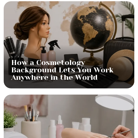
How a Cosmetology
Background Lets You Work
Anywhere in the World