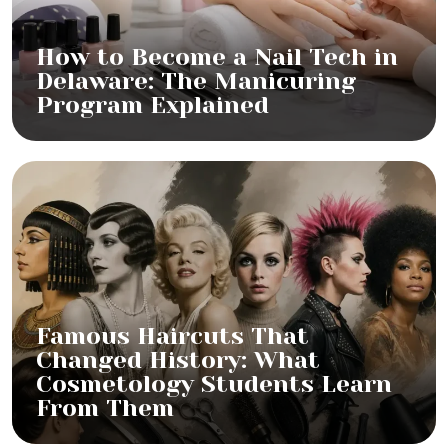
How to Become a Nail Tech in
Delaware: The Manicuring
Program Explained
Famous Haircuts That
Changed History: What
Cosmetology Students Learn
From Them