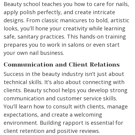
Beauty school teaches you how to care for nails,
apply polish perfectly, and create intricate
designs. From classic manicures to bold, artistic
looks, you’ll hone your creativity while learning
safe, sanitary practices. This hands-on training
prepares you to work in salons or even start
your own nail business.
Communication and Client Relations
Success in the beauty industry isn’t just about
technical skills. It’s also about connecting with
clients. Beauty school helps you develop strong
communication and customer service skills.
You’ll learn how to consult with clients, manage
expectations, and create a welcoming
environment. Building rapport is essential for
client retention and positive reviews.