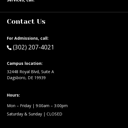
Contact Us
For Admissions, call:
Call:
(302) 207-4021
Campus location:
32448 Royal Blvd, Suite A
Dagsboro, DE 19939
Hours:
Mon – Friday
| 9:00am – 3:00pm
Saturday & Sunday
| CLOSED