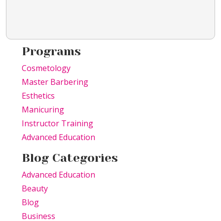
Programs
Cosmetology
Master Barbering
Esthetics
Manicuring
Instructor Training
Advanced Education
Blog Categories
Advanced Education
Beauty
Blog
Business