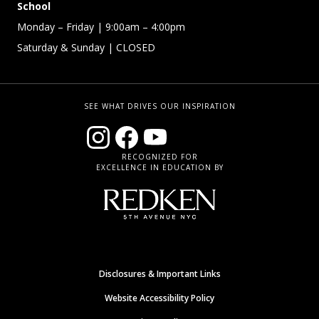
School
Monday – Friday
| 9:00am – 4:00pm
Saturday & Sunday
| CLOSED
SEE WHAT DRIVES OUR INSPIRATION
RECOGNIZED FOR
EXCELLENCE IN EDUCATION BY
Disclosures & Important Links
Website Accessibility Policy