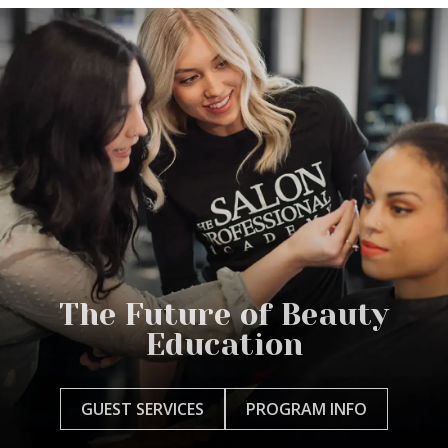
The Future of Beauty
Education
GUEST SERVICES
PROGRAM INFO