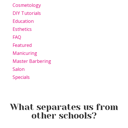
Cosmetology
DIY Tutorials
Education
Esthetics
FAQ
Featured
Manicuring
Master Barbering
Salon
Specials
What separates us from
other schools?