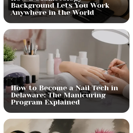
Background Lets You Work
Anywhere in the World
How to Become a Nail Tech in
Delaware: The Manicuring
Program Explained