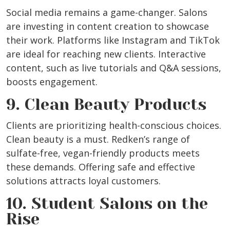
Social media remains a game-changer. Salons
are investing in content creation to showcase
their work. Platforms like Instagram and TikTok
are ideal for reaching new clients. Interactive
content, such as live tutorials and Q&A sessions,
boosts engagement.
9. Clean Beauty Products
Clients are prioritizing health-conscious choices.
Clean beauty is a must. Redken’s range of
sulfate-free, vegan-friendly products meets
these demands. Offering safe and effective
solutions attracts loyal customers.
10. Student Salons on the
Rise