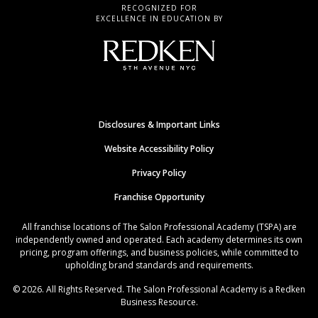
RECOGNIZED FOR
EXCELLENCE IN EDUCATION BY
Disclosures & Important Links
Website Accessibility Policy
Privacy Policy
Franchise Opportunity
All franchise locations of The Salon Professional Academy (TSPA) are
independently owned and operated. Each academy determines its own
pricing, program offerings, and business policies, while committed to
upholding brand standards and requirements.
© 2026. All Rights Reserved. The Salon Professional Academy is a Redken
Business Resource.