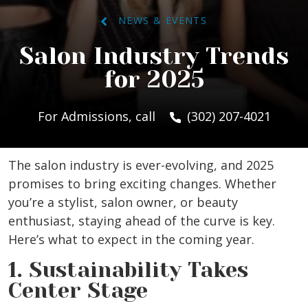
NEWS & EVENTS
Salon Industry Trends
for 2025
For Admissions, call
(302) 207-4021
The salon industry is ever-evolving, and 2025
promises to bring exciting changes. Whether
you’re a stylist, salon owner, or beauty
enthusiast, staying ahead of the curve is key.
Here’s what to expect in the coming year.
1. Sustainability Takes
Center Stage