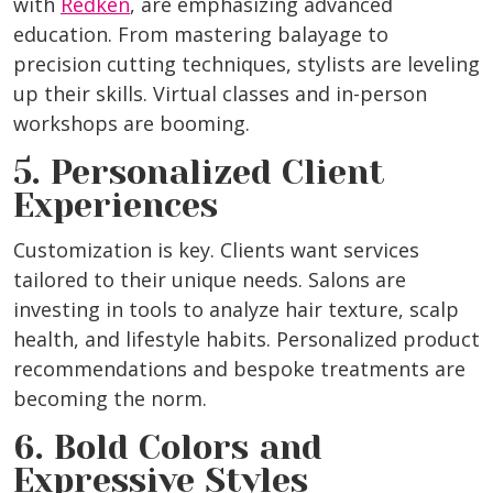
with
Redken
, are emphasizing advanced
education. From mastering balayage to
precision cutting techniques, stylists are leveling
up their skills. Virtual classes and in-person
workshops are booming.
5. Personalized Client
Experiences
Customization is key. Clients want services
tailored to their unique needs. Salons are
investing in tools to analyze hair texture, scalp
health, and lifestyle habits. Personalized product
recommendations and bespoke treatments are
becoming the norm.
6. Bold Colors and
Expressive Styles