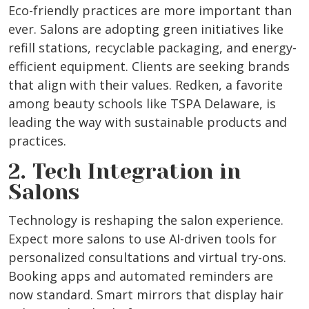
Eco-friendly practices are more important than
ever. Salons are adopting green initiatives like
refill stations, recyclable packaging, and energy-
efficient equipment. Clients are seeking brands
that align with their values. Redken, a favorite
among beauty schools like TSPA Delaware, is
leading the way with sustainable products and
practices.
2. Tech Integration in
Salons
Technology is reshaping the salon experience.
Expect more salons to use AI-driven tools for
personalized consultations and virtual try-ons.
Booking apps and automated reminders are
now standard. Smart mirrors that display hair