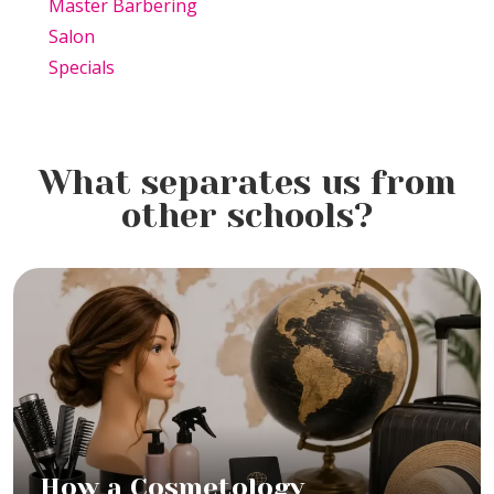
Master Barbering
Salon
Specials
What separates us from
other schools?
How a Cosmetology