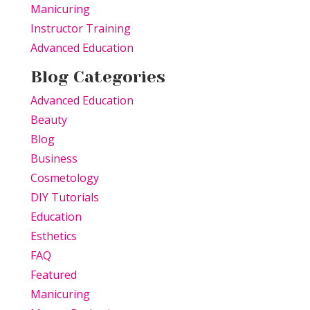
Manicuring
Instructor Training
Advanced Education
Blog Categories
Advanced Education
Beauty
Blog
Business
Cosmetology
DIY Tutorials
Education
Esthetics
FAQ
Featured
Manicuring