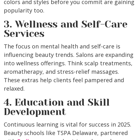
colors and styles before you commit are gaining
popularity too.
3. Wellness and Self-Care
Services
The focus on mental health and self-care is
influencing beauty trends. Salons are expanding
into wellness offerings. Think scalp treatments,
aromatherapy, and stress-relief massages.
These extras help clients feel pampered and
relaxed.
4. Education and Skill
Development
Continuous learning is vital for success in 2025.
Beauty schools like TSPA Delaware, partnered