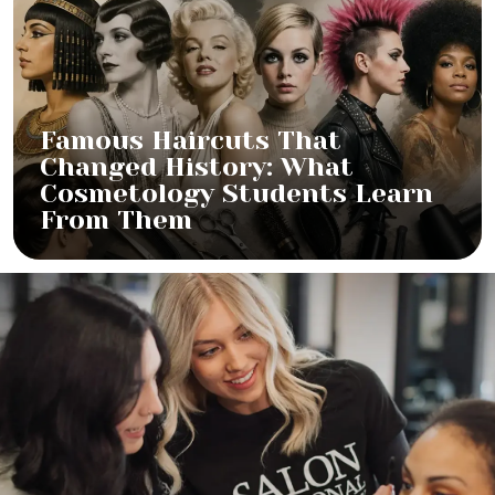
Famous Haircuts That
Changed History: What
Cosmetology Students Learn
From Them