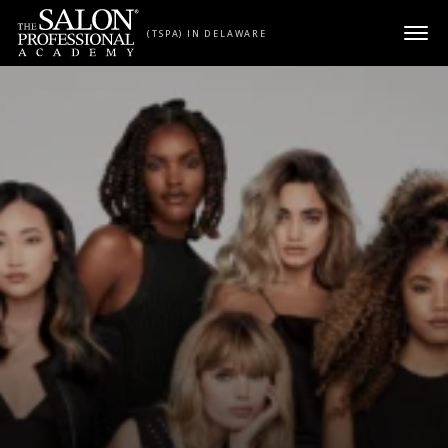
Skip to content
(TSPA) IN DELAWARE