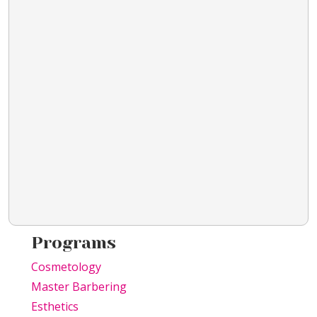
Programs
Cosmetology
Master Barbering
Esthetics