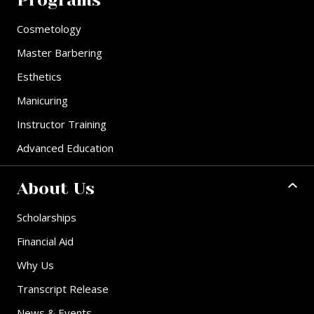
Programs
Cosmetology
Master Barbering
Esthetics
Manicuring
Instructor Training
Advanced Education
About Us
Scholarships
Financial Aid
Why Us
Transcript Release
News & Events