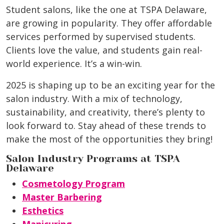
Student salons, like the one at TSPA Delaware,
are growing in popularity. They offer affordable
services performed by supervised students.
Clients love the value, and students gain real-
world experience. It’s a win-win.
2025 is shaping up to be an exciting year for the
salon industry. With a mix of technology,
sustainability, and creativity, there’s plenty to
look forward to. Stay ahead of these trends to
make the most of the opportunities they bring!
Salon Industry Programs at TSPA
Delaware
Cosmetology Program
Master Barbering
Esthetics