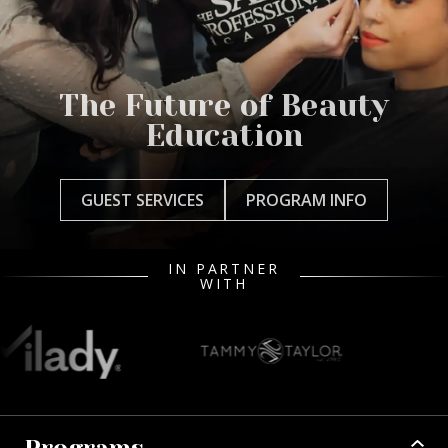
The Future of Beauty
Education
GUEST SERVICES
PROGRAM INFO
IN PARTNER
WITH