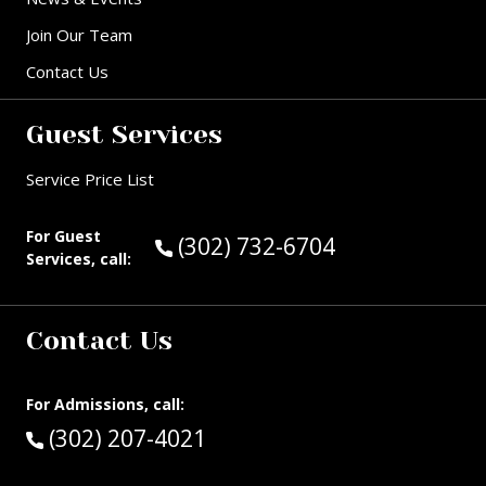
Join Our Team
Contact Us
Guest Services
Service Price List
For Guest
Call Guest Services at:
(302) 732-6704
Services, call:
Contact Us
For Admissions, call:
Call:
(302) 207-4021