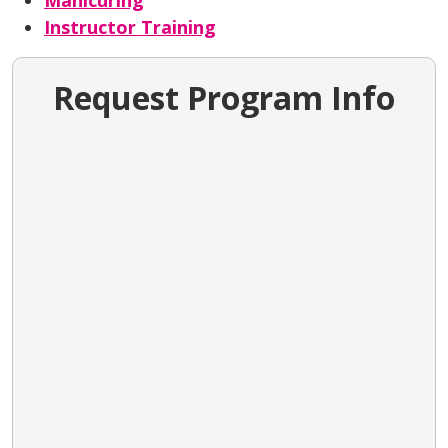
Manicuring
Instructor Training
Request Program Info