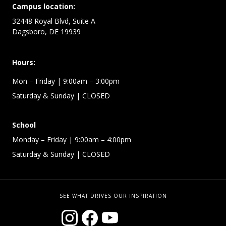
Campus location:
32448 Royal Blvd, Suite A
Dagsboro, DE 19939
Hours:
Mon – Friday
| 9:00am – 3:00pm
Saturday & Sunday
| CLOSED
School
Monday – Friday
| 9:00am – 4:00pm
Saturday & Sunday
| CLOSED
SEE WHAT DRIVES OUR INSPIRATION