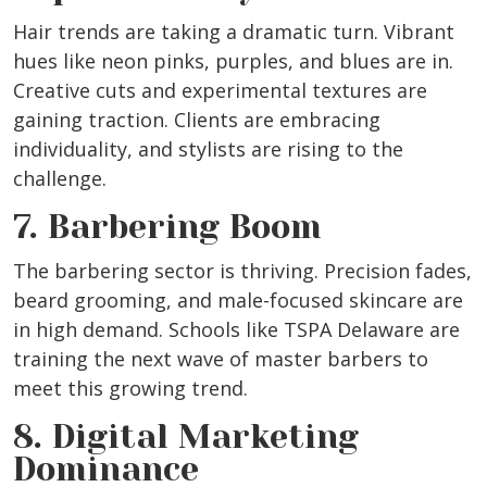
Hair trends are taking a dramatic turn. Vibrant
hues like neon pinks, purples, and blues are in.
Creative cuts and experimental textures are
gaining traction. Clients are embracing
individuality, and stylists are rising to the
challenge.
7. Barbering Boom
The barbering sector is thriving. Precision fades,
beard grooming, and male-focused skincare are
in high demand. Schools like TSPA Delaware are
training the next wave of master barbers to
meet this growing trend.
8. Digital Marketing
Dominance